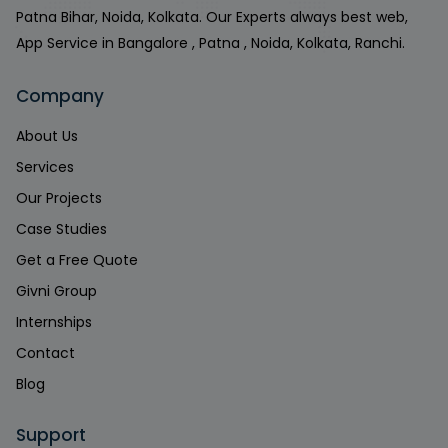
Patna Bihar, Noida, Kolkata. Our Experts always best web,
App Service in Bangalore , Patna , Noida, Kolkata, Ranchi.
Company
About Us
Services
Our Projects
Case Studies
Get a Free Quote
Givni Group
Internships
Contact
Blog
Support