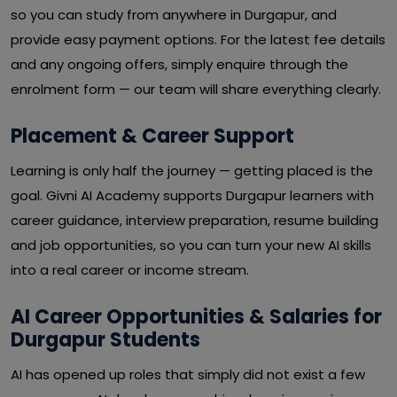
so you can study from anywhere in Durgapur, and
provide easy payment options. For the latest fee details
and any ongoing offers, simply enquire through the
enrolment form — our team will share everything clearly.
Placement & Career Support
Learning is only half the journey — getting placed is the
goal. Givni AI Academy supports Durgapur learners with
career guidance, interview preparation, resume building
and job opportunities, so you can turn your new AI skills
into a real career or income stream.
AI Career Opportunities & Salaries for
Durgapur Students
AI has opened up roles that simply did not exist a few