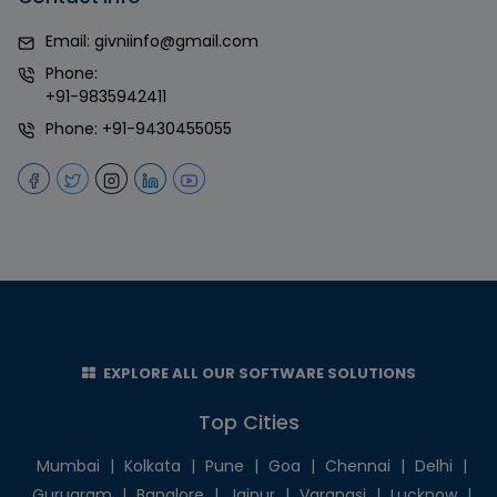
Email:
givniinfo@gmail.com
Phone:
+91-9835942411
Phone:
+91-9430455055
EXPLORE ALL OUR SOFTWARE SOLUTIONS
Top Cities
Mumbai
|
Kolkata
|
Pune
|
Goa
|
Chennai
|
Delhi
|
Gurugram
|
Banglore
|
Jaipur
|
Varanasi
|
Lucknow
|