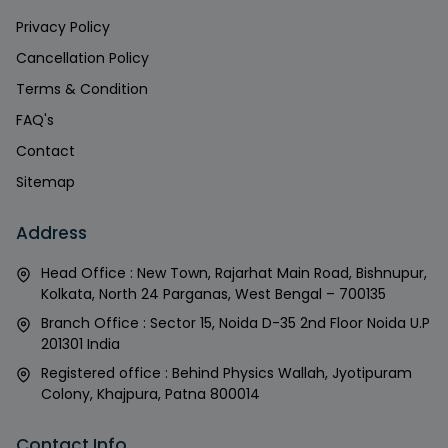
Privacy Policy
Cancellation Policy
Terms & Condition
FAQ's
Contact
Sitemap
Address
Head Office : New Town, Rajarhat Main Road, Bishnupur,
Kolkata, North 24 Parganas, West Bengal – 700135
Branch Office : Sector 15, Noida D-35 2nd Floor Noida U.P
201301 India
Registered office : Behind Physics Wallah, Jyotipuram
Colony, Khajpura, Patna 800014
Contact Info