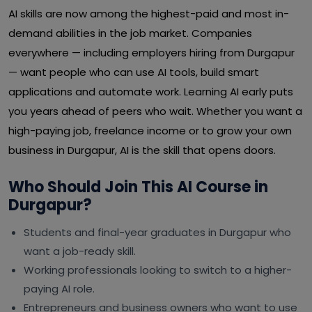
AI skills are now among the highest-paid and most in-
demand abilities in the job market. Companies
everywhere — including employers hiring from Durgapur
— want people who can use AI tools, build smart
applications and automate work. Learning AI early puts
you years ahead of peers who wait. Whether you want a
high-paying job, freelance income or to grow your own
business in Durgapur, AI is the skill that opens doors.
Who Should Join This AI Course in
Durgapur?
Students and final-year graduates in Durgapur who
want a job-ready skill.
Working professionals looking to switch to a higher-
paying AI role.
Entrepreneurs and business owners who want to use