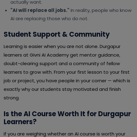
actually want.
"AI will replace all jobs."
In reality, people who know
AI are replacing those who do not.
Student Support & Community
Learning is easier when you are not alone. Durgapur
learners at Givni AI Academy get mentor guidance,
doubt-clearing support and a community of fellow
learners to grow with. From your first lesson to your first
job or project, you have people in your corner — which is
exactly why our students stay motivated and finish
strong.
Is the AI Course Worth It for Durgapur
Learners?
If you are weighing whether an AI course is worth your