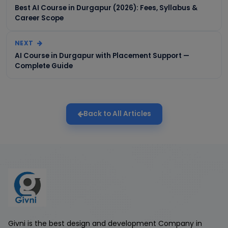
Best AI Course in Durgapur (2026): Fees, Syllabus &
Career Scope
NEXT
AI Course in Durgapur with Placement Support —
Complete Guide
Back to All Articles
Givni is the best design and development Company in