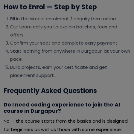
How to Enrol — Step by Step
Fill in the simple enrolment / enquiry form online.
Our team calls you to explain batches, fees and
offers.
Confirm your seat and complete easy payment.
Start learning from anywhere in Durgapur, at your own
pace.
Build projects, earn your certificate and get
placement support.
Frequently Asked Questions
Do I need coding experience to join the AI
course in Durgapur?
No — the course starts from the basics and is designed
for beginners as well as those with some experience.