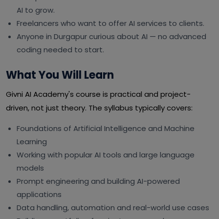
AI to grow.
Freelancers who want to offer AI services to clients.
Anyone in Durgapur curious about AI — no advanced
coding needed to start.
What You Will Learn
Givni AI Academy's course is practical and project-
driven, not just theory. The syllabus typically covers:
Foundations of Artificial Intelligence and Machine
Learning
Working with popular AI tools and large language
models
Prompt engineering and building AI-powered
applications
Data handling, automation and real-world use cases