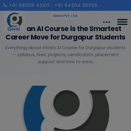
+91 98359 42411
, +91 94304 55055
Givni Pvt. Ltd.
Why an AI Course is the Smartest
Career Move for Durgapur Students
Everything about Givni's AI Course for Durgapur students
— syllabus, fees, projects, certification, placement
support and how to enrol.