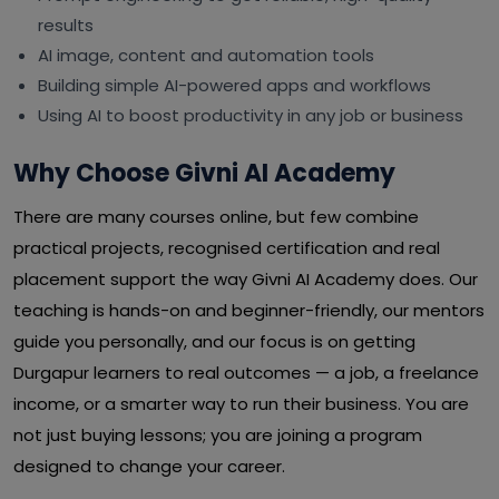
results
AI image, content and automation tools
Building simple AI-powered apps and workflows
Using AI to boost productivity in any job or business
Why Choose Givni AI Academy
There are many courses online, but few combine
practical projects, recognised certification and real
placement support the way Givni AI Academy does. Our
teaching is hands-on and beginner-friendly, our mentors
guide you personally, and our focus is on getting
Durgapur learners to real outcomes — a job, a freelance
income, or a smarter way to run their business. You are
not just buying lessons; you are joining a program
designed to change your career.