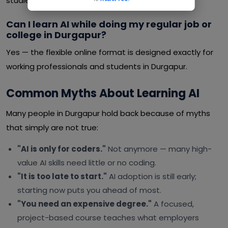
studies or a job.
Can I learn AI while doing my regular job or
college in Durgapur?
Yes — the flexible online format is designed exactly for
working professionals and students in Durgapur.
Common Myths About Learning AI
Many people in Durgapur hold back because of myths
that simply are not true:
"AI is only for coders."
Not anymore — many high-
value AI skills need little or no coding.
"It is too late to start."
AI adoption is still early;
starting now puts you ahead of most.
"You need an expensive degree."
A focused,
project-based course teaches what employers