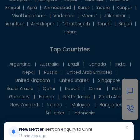
Bhopal
|
Agra
|
Ahmedabad
|
Surat
|
Indore
|
Kanpur
|
Visakhapatnam
|
Vadodara
|
Meerut
|
Jalandhar
|
Amritsar
|
Ambikapur
|
Chhattisgarh
|
Ranchi
|
Siliguri
|
Habra
Top Countries
Argentina
|
Australia
|
Brazil
|
Canada
|
India
|
Nepal
|
Russia
|
United Arab Emirates
|
United Kingdom
|
United States
|
Singapore
|
Saudi Arabia
|
Qatar
|
Kuwait
|
Oman
|
Bahrain
|
Germany
|
France
|
Netherlands
|
South Africa
|
New Zealand
|
Ireland
|
Malaysia
|
Bangladesh
|
Sri Lanka
|
Indonesia
×
Newsletter
sent an enquiry to Givni
16 minutes ago
© 2025 Givni Pvt. Ltd. All rights reserved.