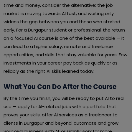
time and money, consider the alternative: the job
market is moving towards AI fast, and waiting only
widens the gap between you and those who started
early. For a Durgapur student or professional, the return
on a focused AI course is one of the best available — it
can lead to a higher salary, remote and freelance
opportunities, and skills that stay valuable for years. Few
investments in your career pay back as quickly or as
reliably as the right AI skills learned today.
What You Can Do After the Course
By the time you finish, you will be ready to put AI to real
use — apply for AI-related jobs with a portfolio that
proves your skills, offer AI services as a freelancer to
clients in Durgapur and beyond, automate and grow
your own business with AI, or simply work far more