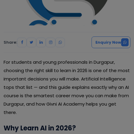
Share:
Enquiry Now
For students and young professionals in Durgapur,
choosing the right skill to learn in 2026 is one of the most
important decisions you will make. Artificial Intelligence
tops that list — and this guide explains exactly why an AI
course is the smartest career move you can make from
Durgapur, and how Givni AI Academy helps you get
there.
Why Learn AI in 2026?