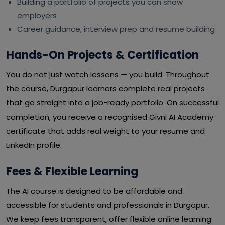
Building a portfolio of projects you can show
employers
Career guidance, interview prep and resume building
Hands-On Projects & Certification
You do not just watch lessons — you build. Throughout
the course, Durgapur learners complete real projects
that go straight into a job-ready portfolio. On successful
completion, you receive a recognised Givni AI Academy
certificate that adds real weight to your resume and
LinkedIn profile.
Fees & Flexible Learning
The AI course is designed to be affordable and
accessible for students and professionals in Durgapur.
We keep fees transparent, offer flexible online learning