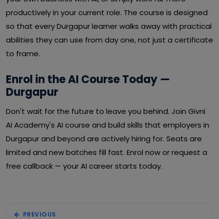
productively in your current role. The course is designed
so that every Durgapur learner walks away with practical
abilities they can use from day one, not just a certificate
to frame.
Enrol in the AI Course Today —
Durgapur
Don't wait for the future to leave you behind. Join Givni
AI Academy's AI course and build skills that employers in
Durgapur and beyond are actively hiring for. Seats are
limited and new batches fill fast. Enrol now or request a
free callback — your AI career starts today.
PREVIOUS