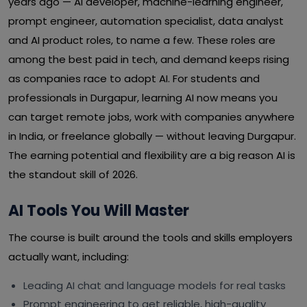
years ago — AI developer, machine-learning engineer,
prompt engineer, automation specialist, data analyst
and AI product roles, to name a few. These roles are
among the best paid in tech, and demand keeps rising
as companies race to adopt AI. For students and
professionals in Durgapur, learning AI now means you
can target remote jobs, work with companies anywhere
in India, or freelance globally — without leaving Durgapur.
The earning potential and flexibility are a big reason AI is
the standout skill of 2026.
AI Tools You Will Master
The course is built around the tools and skills employers
actually want, including:
Leading AI chat and language models for real tasks
Prompt engineering to get reliable, high-quality