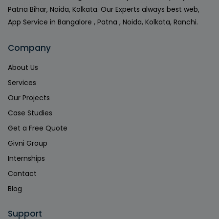
Patna Bihar, Noida, Kolkata. Our Experts always best web,
App Service in Bangalore , Patna , Noida, Kolkata, Ranchi.
Company
About Us
Services
Our Projects
Case Studies
Get a Free Quote
Givni Group
Internships
Contact
Blog
Support