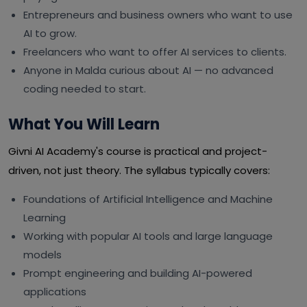
Entrepreneurs and business owners who want to use
AI to grow.
Freelancers who want to offer AI services to clients.
Anyone in Malda curious about AI — no advanced
coding needed to start.
What You Will Learn
Givni AI Academy's course is practical and project-
driven, not just theory. The syllabus typically covers:
Foundations of Artificial Intelligence and Machine
Learning
Working with popular AI tools and large language
models
Prompt engineering and building AI-powered
applications