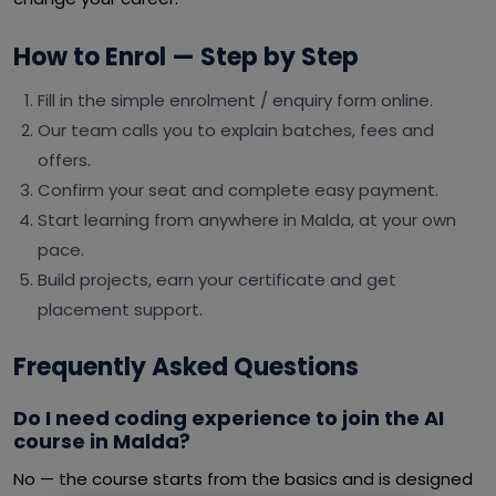
How to Enrol — Step by Step
Fill in the simple enrolment / enquiry form online.
Our team calls you to explain batches, fees and
offers.
Confirm your seat and complete easy payment.
Start learning from anywhere in Malda, at your own
pace.
Build projects, earn your certificate and get
placement support.
Frequently Asked Questions
Do I need coding experience to join the AI
course in Malda?
No — the course starts from the basics and is designed