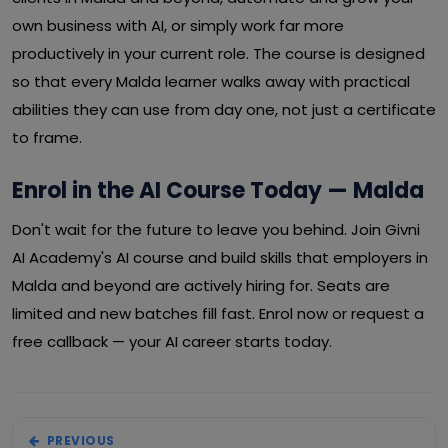
own business with AI, or simply work far more
productively in your current role. The course is designed
so that every Malda learner walks away with practical
abilities they can use from day one, not just a certificate
to frame.
Enrol in the AI Course Today — Malda
Don't wait for the future to leave you behind. Join Givni
AI Academy's AI course and build skills that employers in
Malda and beyond are actively hiring for. Seats are
limited and new batches fill fast. Enrol now or request a
free callback — your AI career starts today.
PREVIOUS