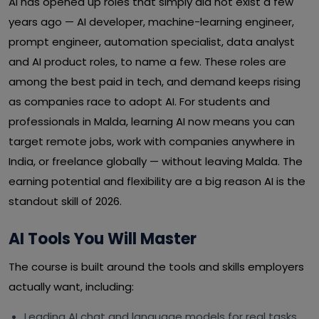
AI has opened up roles that simply did not exist a few
years ago — AI developer, machine-learning engineer,
prompt engineer, automation specialist, data analyst
and AI product roles, to name a few. These roles are
among the best paid in tech, and demand keeps rising
as companies race to adopt AI. For students and
professionals in Malda, learning AI now means you can
target remote jobs, work with companies anywhere in
India, or freelance globally — without leaving Malda. The
earning potential and flexibility are a big reason AI is the
standout skill of 2026.
AI Tools You Will Master
The course is built around the tools and skills employers
actually want, including:
Leading AI chat and language models for real tasks