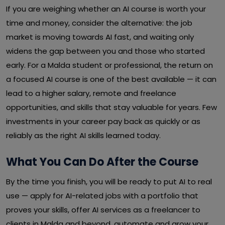
If you are weighing whether an AI course is worth your
time and money, consider the alternative: the job
market is moving towards AI fast, and waiting only
widens the gap between you and those who started
early. For a Malda student or professional, the return on
a focused AI course is one of the best available — it can
lead to a higher salary, remote and freelance
opportunities, and skills that stay valuable for years. Few
investments in your career pay back as quickly or as
reliably as the right AI skills learned today.
What You Can Do After the Course
By the time you finish, you will be ready to put AI to real
use — apply for AI-related jobs with a portfolio that
proves your skills, offer AI services as a freelancer to
clients in Malda and beyond, automate and grow your