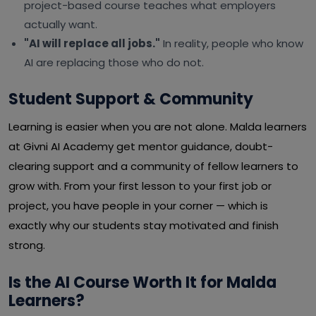
project-based course teaches what employers
actually want.
"AI will replace all jobs."
In reality, people who know
AI are replacing those who do not.
Student Support & Community
Learning is easier when you are not alone. Malda learners
at Givni AI Academy get mentor guidance, doubt-
clearing support and a community of fellow learners to
grow with. From your first lesson to your first job or
project, you have people in your corner — which is
exactly why our students stay motivated and finish
strong.
Is the AI Course Worth It for Malda
Learners?