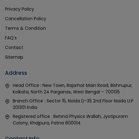
Privacy Policy
Cancellation Policy
Terms & Condition
FAQ's
Contact
Sitemap
Address
Head Office : New Town, Rajarhat Main Road, Bishnupur,
Kolkata, North 24 Parganas, West Bengal – 700135
Branch Office : Sector 15, Noida D-35 2nd Floor Noida U.P
201301 India
Registered office : Behind Physics Wallah, Jyotipuram
Colony, Khajpura, Patna 800014
Contact Info