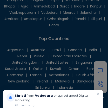
Gurugram
|
Banglore
|
Jaipur
|
Varanasi
|
Lucknow
|
Bhopal
|
Agra
|
Ahmedabad
|
Surat
|
Indore
|
Kanpur
|
Visakhapatnam
|
Vadodara
|
Meerut
|
Jalandhar
|
Amritsar
|
Ambikapur
|
Chhattisgarh
|
Ranchi
|
Siliguri
|
Habra
Top Countries
Argentina
|
Australia
|
Brazil
|
Canada
|
India
|
Nepal
|
Russia
|
United Arab Emirates
|
United Kingdom
|
United States
|
Singapore
|
Saudi Arabia
|
Qatar
|
Kuwait
|
Oman
|
Bahrain
|
Germany
|
France
|
Netherlands
|
South Africa
|
New Zealand
|
Ireland
|
Malaysia
|
Bangladesh
|
Sri Lanka
|
Indonesia
×
Shristi
from
Vadodara
enquired about Digital
Marketing
43 minutes ago
© 2025 Givni Pvt. Ltd. All rights reserved.