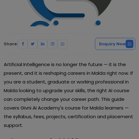
Share:
Enquiry Now
Artificial Intelligence is no longer the future — it is the
present, and it is reshaping careers in Malda right now. If
you are a student, graduate or working professional in
Malda looking to upgrade your skills, the right AI course
can completely change your career path. This guide
covers Givni AI Academy's course for Malda learners —
the syllabus, fees, projects, certification and placement
support.