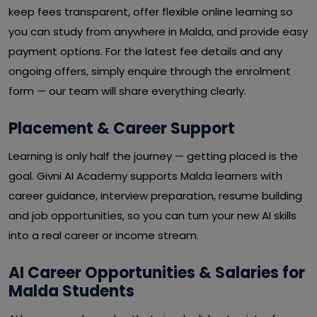
keep fees transparent, offer flexible online learning so
you can study from anywhere in Malda, and provide easy
payment options. For the latest fee details and any
ongoing offers, simply enquire through the enrolment
form — our team will share everything clearly.
Placement & Career Support
Learning is only half the journey — getting placed is the
goal. Givni AI Academy supports Malda learners with
career guidance, interview preparation, resume building
and job opportunities, so you can turn your new AI skills
into a real career or income stream.
AI Career Opportunities & Salaries for
Malda Students