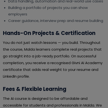
Data handling, automation and real-world use cases
Building a portfolio of projects you can show
employers
Career guidance, interview prep and resume building
Hands-On Projects & Certification
You do not just watch lessons — you build. Throughout
the course, Malda learners complete real projects that
go straight into a job-ready portfolio. On successful
completion, you receive a recognised Givni AI Academy
certificate that adds real weight to your resume and
LinkedIn profile.
Fees & Flexible Learning
The AI course is designed to be affordable and
accessible for students and professionals in Malda. We