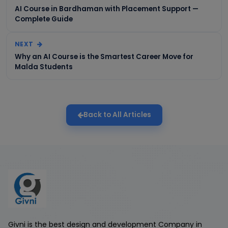
AI Course in Bardhaman with Placement Support —
Complete Guide
NEXT
Why an AI Course is the Smartest Career Move for
Malda Students
Back to All Articles
Givni is the best design and development Company in