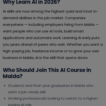
Why Learn AI in 2026?
AI skills are now among the highest-paid and most in-
demand abilities in the job market. Companies
everywhere — including employers hiring from Malda —
want people who can use AI tools, build smart
applications and automate work. Learning AI early puts
you years ahead of peers who wait. Whether you want a
high-paying job, freelance income or to grow your own
business in Malda, AI is the skill that opens doors.
Who Should Join This AI Course in
Malda?
Students and final-year graduates in Malda who
want a job-ready skill.
Working professionals looking to switch to a higher-
paying AI role.