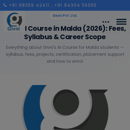
+91 98359 42411
, +91 94304 55055
Givni Pvt. Ltd.
Best AI Course in Malda (2026): Fees,
Syllabus & Career Scope
Everything about Givni's AI Course for Malda students —
syllabus, fees, projects, certification, placement support
and how to enrol.