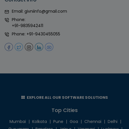
Email:
givniinfo@gmail.com
Phone:
+91-9835942411
Phone:
+91-9430455055
EXPLORE ALL OUR SOFTWARE SOLUTIONS
Top Cities
Mumbai
|
Kolkata
|
Pune
|
Goa
|
Chennai
|
Delhi
|