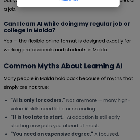
but you can learn at your own pace alongside studies or
a job.
Can I learn AI while doing my regular job or
college in Malda?
Yes — the flexible online format is designed exactly for
working professionals and students in Malda.
Common Myths About Learning AI
Many people in Malda hold back because of myths that
simply are not true:
"AI is only for coders."
Not anymore — many high-
value AI skills need little or no coding.
"It is too late to start."
AI adoption is still early;
starting now puts you ahead of most.
"You need an expensive degree."
A focused,