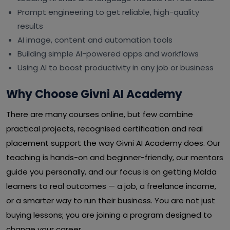
Prompt engineering to get reliable, high-quality
results
AI image, content and automation tools
Building simple AI-powered apps and workflows
Using AI to boost productivity in any job or business
Why Choose Givni AI Academy
There are many courses online, but few combine
practical projects, recognised certification and real
placement support the way Givni AI Academy does. Our
teaching is hands-on and beginner-friendly, our mentors
guide you personally, and our focus is on getting Malda
learners to real outcomes — a job, a freelance income,
or a smarter way to run their business. You are not just
buying lessons; you are joining a program designed to
change your career.