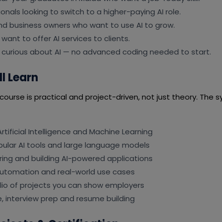
onals looking to switch to a higher-paying AI role.
nd business owners who want to use AI to grow.
want to offer AI services to clients.
 curious about AI — no advanced coding needed to start.
l Learn
ourse is practical and project-driven, not just theory. The sy
rtificial Intelligence and Machine Learning
pular AI tools and large language models
ing and building AI-powered applications
automation and real-world use cases
olio of projects you can show employers
, interview prep and resume building