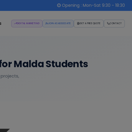
Opening : Mon-Sat 9:30 - 18:30
s
DIGITAL MARKETING
JOIN AS ASSOCIATE
GET A FREE QUOTE
CONTACT
for Malda Students
 projects,