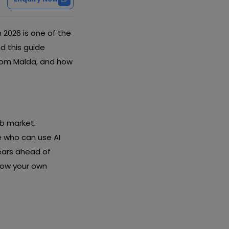
n 2026 is one of the
nd this guide
from Malda, and how
ob market.
 who can use AI
years ahead of
row your own