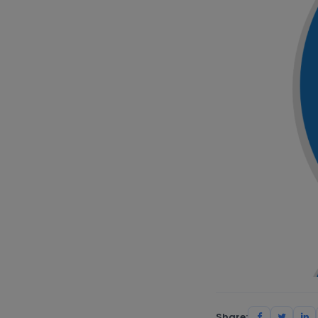
Share: