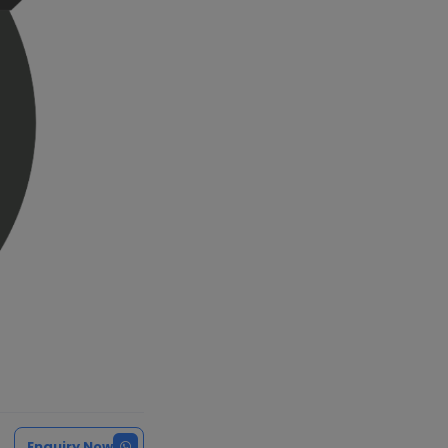
Enquiry Now