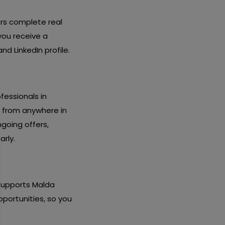
ers complete real
you receive a
d LinkedIn profile.
fessionals in
y from anywhere in
going offers,
arly.
 supports Malda
pportunities, so you