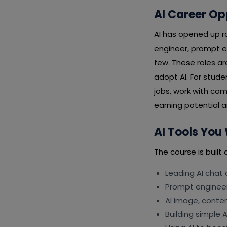
AI Career Op
AI has opened up ro
engineer, prompt e
few. These roles a
adopt AI. For stud
jobs, work with com
earning potential an
AI Tools You 
The course is built 
Leading AI chat
Prompt engineeri
AI image, conte
Building simple