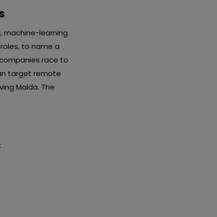
s
r, machine-learning
 roles, to name a
s companies race to
can target remote
aving Malda. The
: