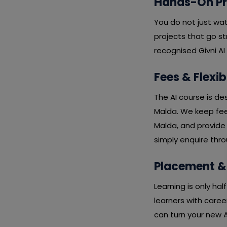
Hands-On Pro
You do not just wa
projects that go st
recognised Givni AI
Fees & Flexib
The AI course is de
Malda. We keep fees
Malda, and provide 
simply enquire thro
Placement &
Learning is only ha
learners with caree
can turn your new AI