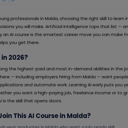
ng professionals in Malda, choosing the right skill to learn i
ions you will make. Artificial Intelligence tops that list — a
hy an AI course is the smartest career move you can make 
elps you get there.
 in 2026?
mong the highest-paid and most in-demand abilities in the j
re — including employers hiring from Malda — want people
applications and automate work. Learning AI early puts you 
ether you want a high-paying job, freelance income or to g
I is the skill that opens doors.
oin This AI Course in Malda?
al-year graduates in Malda who want a job-ready skill.