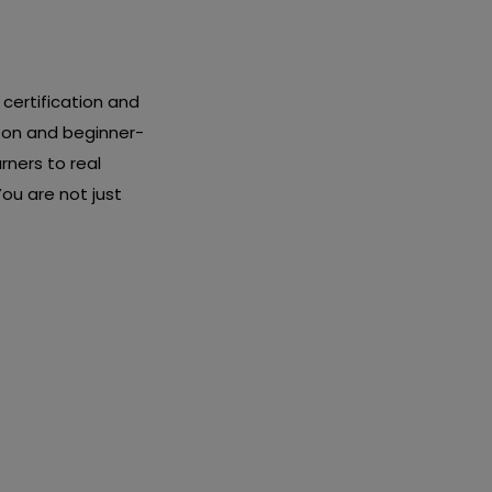
certification and
-on and beginner-
rners to real
ou are not just