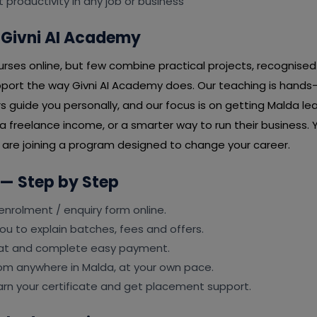
t productivity in any job or business
Givni AI Academy
ses online, but few combine practical projects, recognised 
port the way Givni AI Academy does. Our teaching is hands
rs guide you personally, and our focus is on getting Malda lea
 freelance income, or a smarter way to run their business. Y
u are joining a program designed to change your career.
 — Step by Step
e enrolment / enquiry form online.
ou to explain batches, fees and offers.
eat and complete easy payment.
rom anywhere in Malda, at your own pace.
earn your certificate and get placement support.