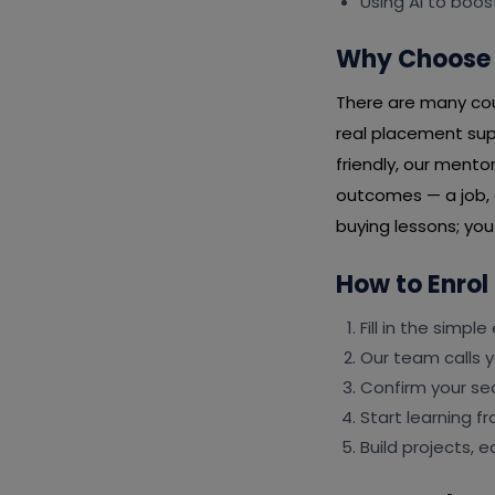
Using AI to boos
Why Choose 
There are many cour
real placement sup
friendly, our mento
outcomes — a job, a
buying lessons; yo
How to Enrol
Fill in the simpl
Our team calls y
Confirm your s
Start learning f
Build projects, 