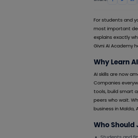
For students and you
most important decis
explains exactly w
Givni AI Academy h
Why Learn AI
AI skills are now a
Companies everywhe
tools, build smart 
peers who wait. Wh
business in Malda, A
Who Should J
Students and fin