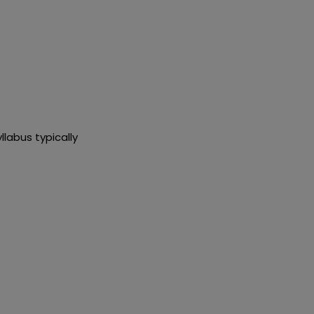
llabus typically