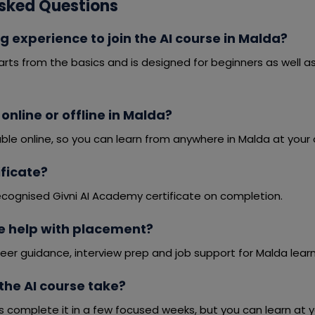
sked Questions
g experience to join the AI course in Malda?
arts from the basics and is designed for beginners as well 
 online or offline in Malda?
able online, so you can learn from anywhere in Malda at your
tificate?
ecognised Givni AI Academy certificate on completion.
e help with placement?
eer guidance, interview prep and job support for Malda learn
the AI course take?
s complete it in a few focused weeks, but you can learn at