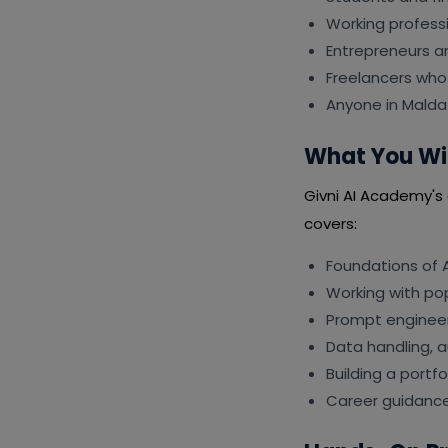
Working professi
Entrepreneurs a
Freelancers who 
Anyone in Malda
What You Wil
Givni AI Academy's c
covers:
Foundations of A
Working with po
Prompt engineer
Data handling, 
Building a portf
Career guidance