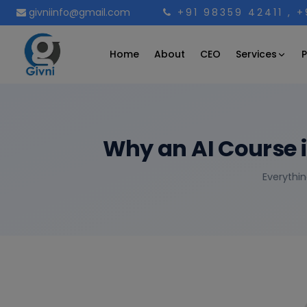
givniinfo@gmail.com
+91 98359 42411
, 
Services
Home
About
CEO
P
Why an AI Course 
Everythin