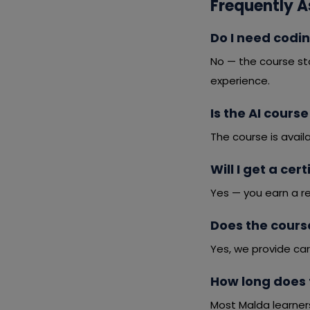
Frequently A
Do I need codin
No — the course st
experience.
Is the AI course
The course is avail
Will I get a cer
Yes — you earn a r
Does the cours
Yes, we provide car
How long does 
Most Malda learner