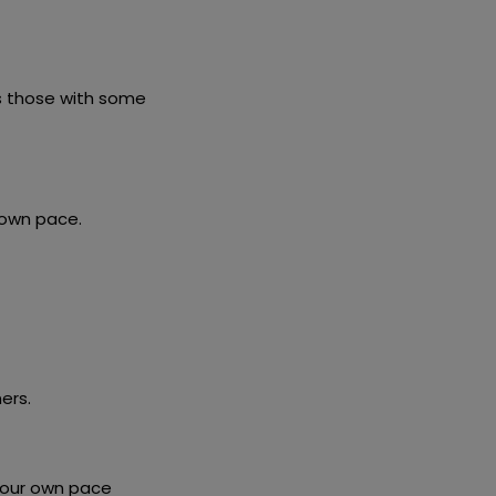
as those with some
 own pace.
ers.
 your own pace