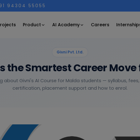
+91 94304 55055
Product
AI Academy
rojects
Careers
Internship
Givni Pvt. Ltd.
is the Smartest Career Move 
g about Givni's AI Course for Malda students — syllabus, fees,
certification, placement support and how to enrol.