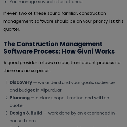
You manage several sites at once
If even two of these sound familiar, construction
management software should be on your priority list this
quarter.
The Construction Management
Software Process: How Givni Works
A good provider follows a clear, transparent process so
there are no surprises:
Discovery
— we understand your goals, audience
and budget in Alipurduar.
Planning
— a clear scope, timeline and written
quote.
Design & Build
— work done by an experienced in-
house team.