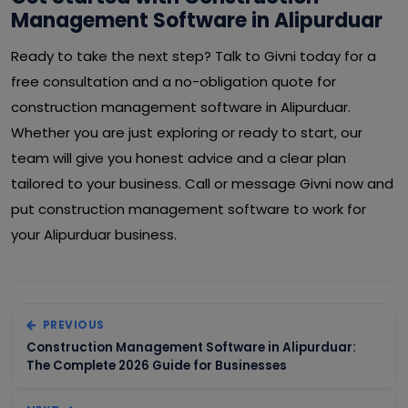
Management Software in Alipurduar
Ready to take the next step? Talk to Givni today for a
free consultation and a no-obligation quote for
construction management software in Alipurduar.
Whether you are just exploring or ready to start, our
team will give you honest advice and a clear plan
tailored to your business. Call or message Givni now and
put construction management software to work for
your Alipurduar business.
PREVIOUS
Construction Management Software in Alipurduar:
The Complete 2026 Guide for Businesses