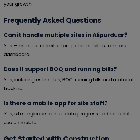
your growth.
Frequently Asked Questions
Can it handle multiple sites in Alipurduar?
Yes — manage unlimited projects and sites from one
dashboard.
Does it support BOQ and running bills?
Yes, including estimates, BOQ, running bills and material
tracking.
Is there a mobile app for site staff?
Yes, site engineers can update progress and material
use on mobile.
Get Started with Construction