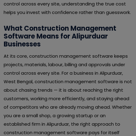
control across every site, understanding the true cost
helps you invest with confidence rather than guesswork.
What Construction Management
Software Means for Alipurduar
Businesses
At its core, construction management software keeps
projects, materials, labour, billing and approvals under
control across every site. For a business in Alipurduar,
West Bengal, construction management software is not
about chasing trends — it is about reaching the right
customers, working more efficiently, and staying ahead
of competitors who are already moving ahead. Whether
you are a small shop, a growing startup or an
established firm in Alipurduar, the right approach to
construction management software pays for itself