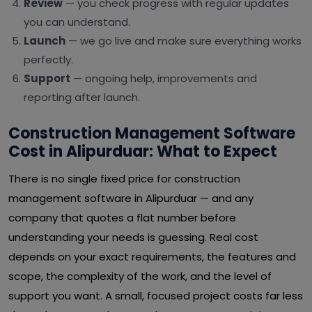
Review
— you check progress with regular updates
you can understand.
Launch
— we go live and make sure everything works
perfectly.
Support
— ongoing help, improvements and
reporting after launch.
Construction Management Software
Cost in Alipurduar: What to Expect
There is no single fixed price for construction
management software in Alipurduar — and any
company that quotes a flat number before
understanding your needs is guessing. Real cost
depends on your exact requirements, the features and
scope, the complexity of the work, and the level of
support you want. A small, focused project costs far less