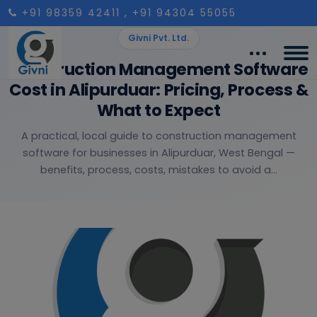
+91 98359 42411
, +91 94304 55055
Givni Pvt. Ltd.
Construction Management Software
Cost in Alipurduar: Pricing, Process &
What to Expect
A practical, local guide to construction management
software for businesses in Alipurduar, West Bengal —
benefits, process, costs, mistakes to avoid a...