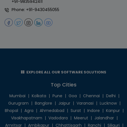
+91-9835942411
Phone:
+91-9430455055
EXPLORE ALL OUR SOFTWARE SOLUTIONS
Top Cities
Mumbai
|
Kolkata
|
Pune
|
Goa
|
Chennai
|
Delhi
|
Gurugram
|
Banglore
|
Jaipur
|
Varanasi
|
Lucknow
|
Bhopal
|
Agra
|
Ahmedabad
|
Surat
|
Indore
|
Kanpur
|
Visakhapatnam
|
Vadodara
|
Meerut
|
Jalandhar
|
Amritsar
|
Ambikapur
|
Chhattisgarh
|
Ranchi
|
Siliguri
|