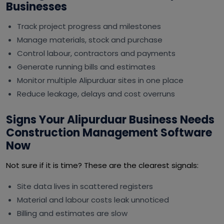
Businesses
Track project progress and milestones
Manage materials, stock and purchase
Control labour, contractors and payments
Generate running bills and estimates
Monitor multiple Alipurduar sites in one place
Reduce leakage, delays and cost overruns
Signs Your Alipurduar Business Needs
Construction Management Software
Now
Not sure if it is time? These are the clearest signals:
Site data lives in scattered registers
Material and labour costs leak unnoticed
Billing and estimates are slow