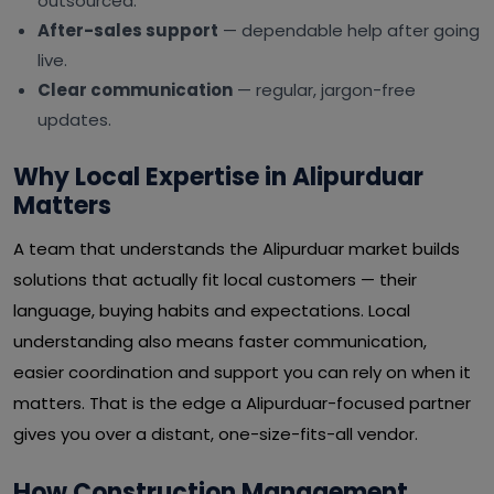
outsourced.
After-sales support
— dependable help after going
live.
Clear communication
— regular, jargon-free
updates.
Why Local Expertise in Alipurduar
Matters
A team that understands the Alipurduar market builds
solutions that actually fit local customers — their
language, buying habits and expectations. Local
understanding also means faster communication,
easier coordination and support you can rely on when it
matters. That is the edge a Alipurduar-focused partner
gives you over a distant, one-size-fits-all vendor.
How Construction Management