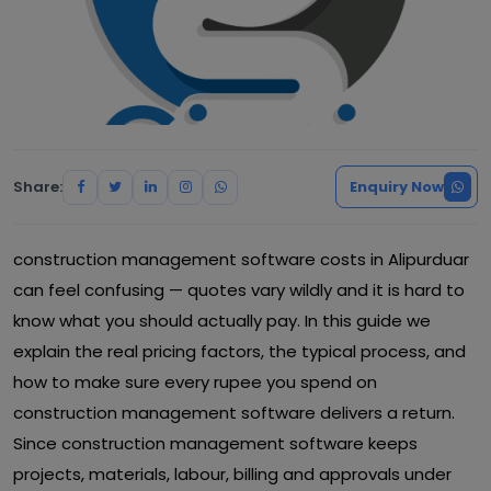
Share:
Enquiry Now
construction management software costs in Alipurduar
can feel confusing — quotes vary wildly and it is hard to
know what you should actually pay. In this guide we
explain the real pricing factors, the typical process, and
how to make sure every rupee you spend on
construction management software delivers a return.
Since construction management software keeps
projects, materials, labour, billing and approvals under