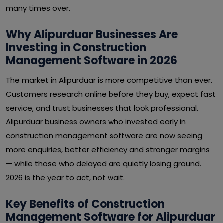
many times over.
Why Alipurduar Businesses Are
Investing in Construction
Management Software in 2026
The market in Alipurduar is more competitive than ever.
Customers research online before they buy, expect fast
service, and trust businesses that look professional.
Alipurduar business owners who invested early in
construction management software are now seeing
more enquiries, better efficiency and stronger margins
— while those who delayed are quietly losing ground.
2026 is the year to act, not wait.
Key Benefits of Construction
Management Software for Alipurduar