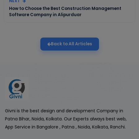
NEXT
How to Choose the Best Construction Management
Software Company in Alipurduar
Back to All Articles
Givni is the best design and development Company in
Patna Bihar, Noida, Kolkata. Our Experts always best web,
App Service in Bangalore , Patna , Noida, Kolkata, Ranchi.