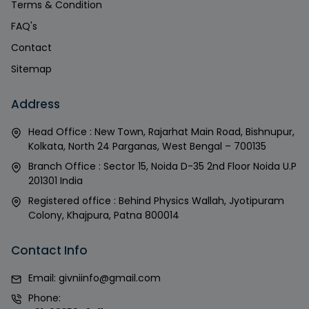
Terms & Condition
FAQ's
Contact
Sitemap
Address
Head Office : New Town, Rajarhat Main Road, Bishnupur,
Kolkata, North 24 Parganas, West Bengal – 700135
Branch Office : Sector 15, Noida D-35 2nd Floor Noida U.P
201301 India
Registered office : Behind Physics Wallah, Jyotipuram
Colony, Khajpura, Patna 800014
Contact Info
Email:
givniinfo@gmail.com
Phone: