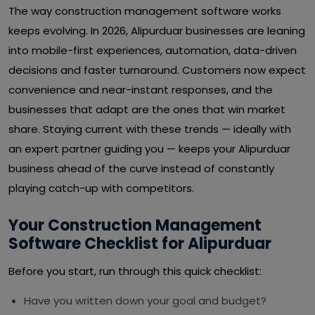
The way construction management software works
keeps evolving. In 2026, Alipurduar businesses are leaning
into mobile-first experiences, automation, data-driven
decisions and faster turnaround. Customers now expect
convenience and near-instant responses, and the
businesses that adapt are the ones that win market
share. Staying current with these trends — ideally with
an expert partner guiding you — keeps your Alipurduar
business ahead of the curve instead of constantly
playing catch-up with competitors.
Your Construction Management
Software Checklist for Alipurduar
Before you start, run through this quick checklist:
Have you written down your goal and budget?