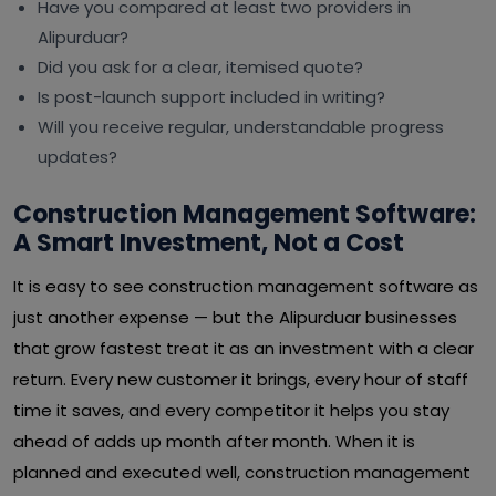
Have you compared at least two providers in
Alipurduar?
Did you ask for a clear, itemised quote?
Is post-launch support included in writing?
Will you receive regular, understandable progress
updates?
Construction Management Software:
A Smart Investment, Not a Cost
It is easy to see construction management software as
just another expense — but the Alipurduar businesses
that grow fastest treat it as an investment with a clear
return. Every new customer it brings, every hour of staff
time it saves, and every competitor it helps you stay
ahead of adds up month after month. When it is
planned and executed well, construction management