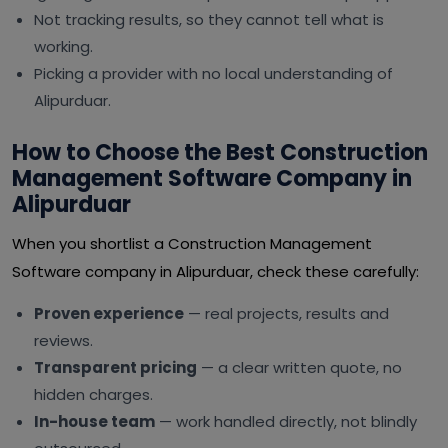
Not tracking results, so they cannot tell what is
working.
Picking a provider with no local understanding of
Alipurduar.
How to Choose the Best Construction
Management Software Company in
Alipurduar
When you shortlist a Construction Management
Software company in Alipurduar, check these carefully:
Proven experience
— real projects, results and
reviews.
Transparent pricing
— a clear written quote, no
hidden charges.
In-house team
— work handled directly, not blindly