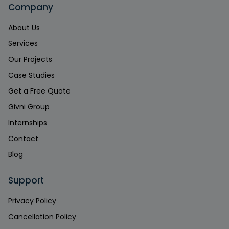
Company
About Us
Services
Our Projects
Case Studies
Get a Free Quote
Givni Group
Internships
Contact
Blog
Support
Privacy Policy
Cancellation Policy