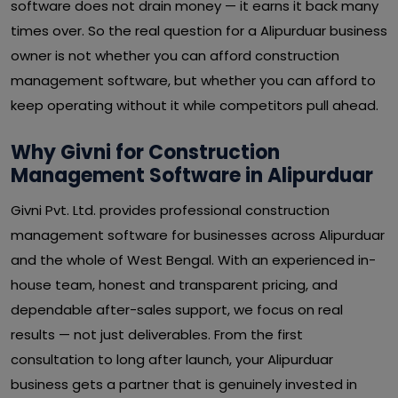
software does not drain money — it earns it back many
times over. So the real question for a Alipurduar business
owner is not whether you can afford construction
management software, but whether you can afford to
keep operating without it while competitors pull ahead.
Why Givni for Construction
Management Software in Alipurduar
Givni Pvt. Ltd. provides professional construction
management software for businesses across Alipurduar
and the whole of West Bengal. With an experienced in-
house team, honest and transparent pricing, and
dependable after-sales support, we focus on real
results — not just deliverables. From the first
consultation to long after launch, your Alipurduar
business gets a partner that is genuinely invested in