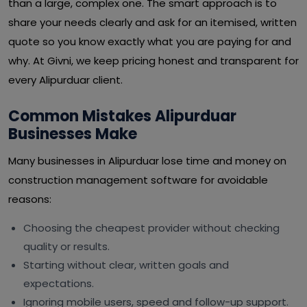
than a large, complex one. The smart approach is to
share your needs clearly and ask for an itemised, written
quote so you know exactly what you are paying for and
why. At Givni, we keep pricing honest and transparent for
every Alipurduar client.
Common Mistakes Alipurduar
Businesses Make
Many businesses in Alipurduar lose time and money on
construction management software for avoidable
reasons:
Choosing the cheapest provider without checking
quality or results.
Starting without clear, written goals and
expectations.
Ignoring mobile users, speed and follow-up support.