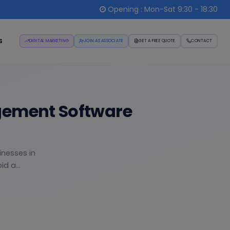
Opening : Mon-Sat 9:30 - 18:30
s
DIGITAL MARKETING
JOIN AS ASSOCIATE
GET A FREE QUOTE
CONTACT
gement Software
inesses in
d a...