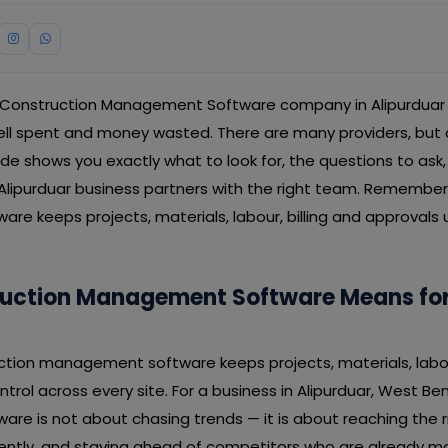
 Construction Management Software company in Alipurduar i
 spent and money wasted. There are many providers, but on
guide shows you exactly what to look for, the questions to ask
 Alipurduar business partners with the right team. Remember
e keeps projects, materials, labour, billing and approvals 
uction Management Software Means for
uction management software keeps projects, materials, labour
trol across every site. For a business in Alipurduar, West Be
e is not about chasing trends — it is about reaching the r
iently, and staying ahead of competitors who are already m