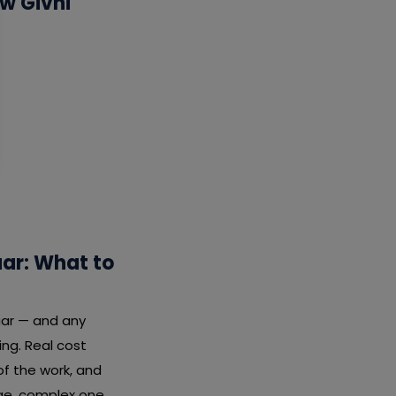
w Givni
ar: What to
uar — and any
ng. Real cost
f the work, and
rge, complex one.