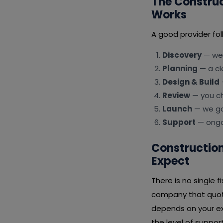
The Constru
Works
A good provider fol
Discovery
— we 
Planning
— a cl
Design & Build
Review
— you ch
Launch
— we go 
Support
— ongoi
Constructio
Expect
There is no single 
company that quote
depends on your ex
the level of suppor