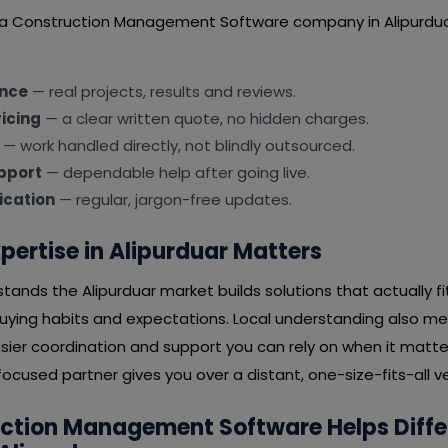
 a Construction Management Software company in Alipurdua
ence
— real projects, results and reviews.
icing
— a clear written quote, no hidden charges.
— work handled directly, not blindly outsourced.
pport
— dependable help after going live.
cation
— regular, jargon-free updates.
pertise in Alipurduar Matters
ands the Alipurduar market builds solutions that actually f
buying habits and expectations. Local understanding also m
ier coordination and support you can rely on when it matter
ocused partner gives you over a distant, one-size-fits-all v
ction Management Software Helps Diffe