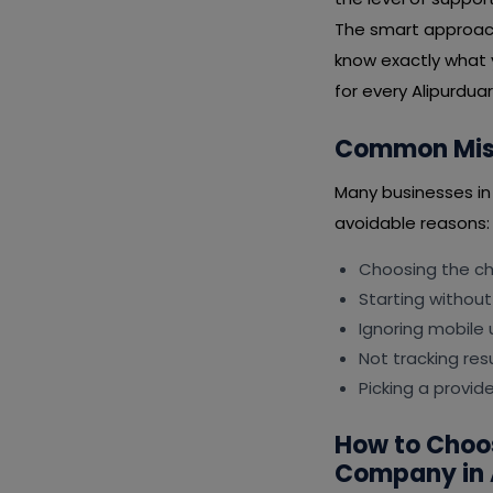
The smart approach 
know exactly what 
for every Alipurduar 
Common Mist
Many businesses in
avoidable reasons:
Choosing the che
Starting without
Ignoring mobile 
Not tracking resu
Picking a provid
How to Choo
Company in 