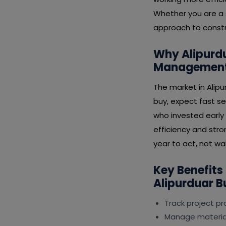
Whether you are a s
approach to constr
Why Alipurdu
Management 
The market in Alip
buy, expect fast se
who invested early
efficiency and stro
year to act, not wai
Key Benefits
Alipurduar B
Track project p
Manage material