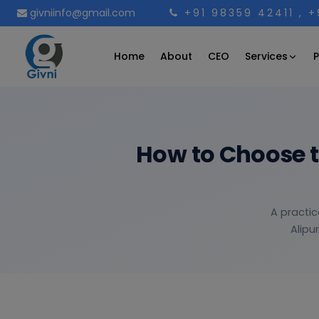
givniinfo@gmail.com
+91 98359 42411
, 
Services
Home
About
CEO
P
How to Choose 
A practic
Alipu