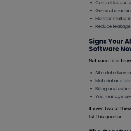
Control labour,
Generate runnin
Monitor multiple
Reduce leakage,
Signs Your 
Software No
Not sure if it is ti
Site data lives i
Material and lab
Billing and esti
You manage seve
If even two of the
list this quarter.