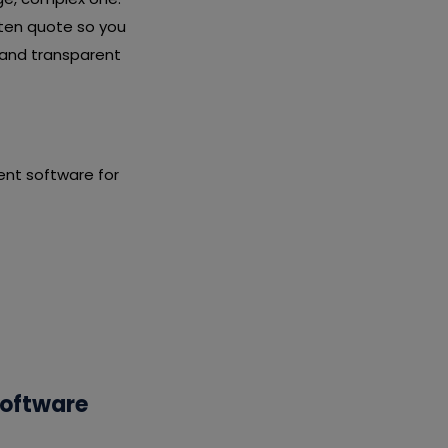
tten quote so you
 and transparent
nt software for
Software