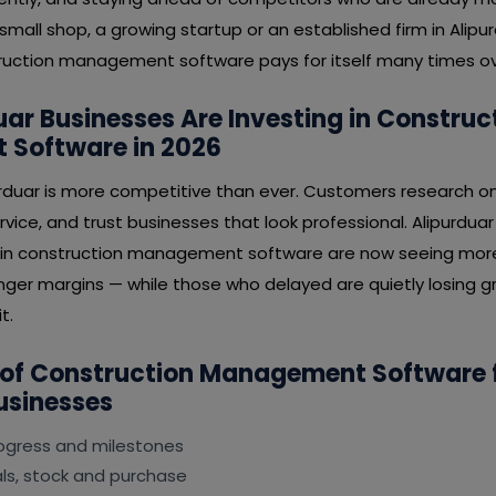
mall shop, a growing startup or an established firm in Alipur
uction management software pays for itself many times ov
ar Businesses Are Investing in Construc
Software in 2026
urduar is more competitive than ever. Customers research on
rvice, and trust businesses that look professional. Alipurdua
 in construction management software are now seeing more 
nger margins — while those who delayed are quietly losing gr
t.
 of Construction Management Software 
usinesses
rogress and milestones
s, stock and purchase