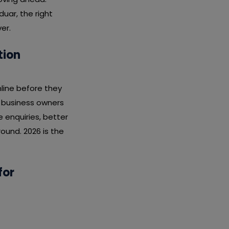
duar, the right
er.
tion
line before they
r business owners
enquiries, better
ound. 2026 is the
for