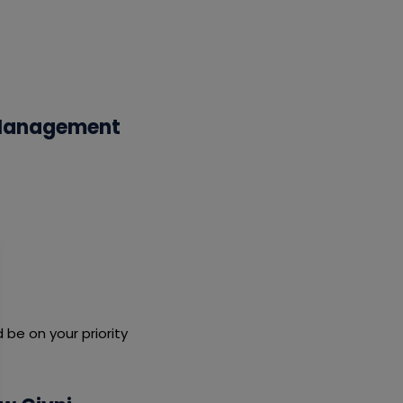
n Management
be on your priority