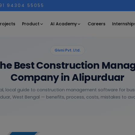
+91 94304 55055
Product
AI Academy
rojects
Careers
Internship
Givni Pvt. Ltd.
the Best Construction Mana
Company in Alipurduar
al, local guide to construction management software for bus
rduar, West Bengal — benefits, process, costs, mistakes to avoi