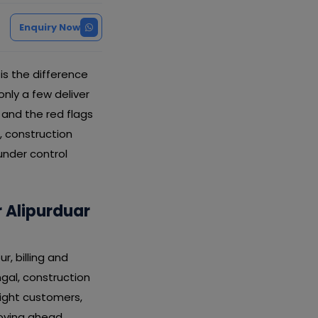
Enquiry Now
s the difference
ly a few deliver
, and the red flags
, construction
under control
 Alipurduar
, billing and
ngal, construction
ight customers,
oving ahead.