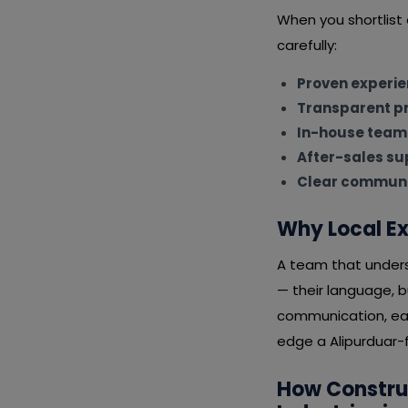
When you shortlist
carefully:
Proven experi
Transparent pr
In-house team
After-sales su
Clear communi
Why Local Ex
A team that underst
— their language, 
communication, eas
edge a Alipurduar-f
How Constru