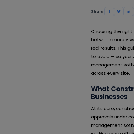
Share:
Choosing the right
between money well
real results. This 
to avoid — so your
management softwar
across every site.
What Constr
Businesses
At its core, constr
approvals under con
management softwar
working more effic