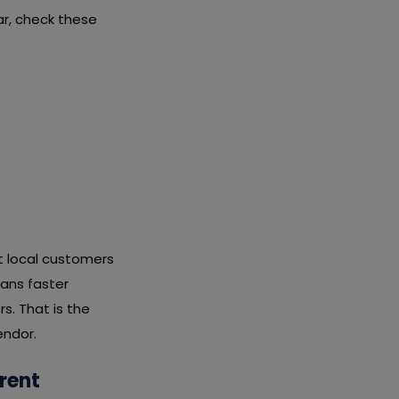
r, check these
it local customers
eans faster
s. That is the
endor.
rent