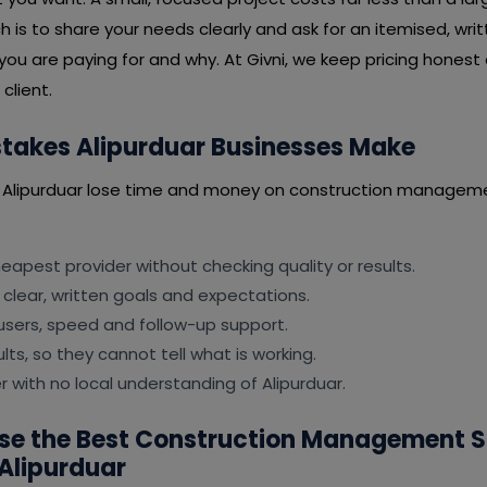
is to share your needs clearly and ask for an itemised, wri
you are paying for and why. At Givni, we keep pricing honest
client.
akes Alipurduar Businesses Make
 Alipurduar lose time and money on construction manageme
apest provider without checking quality or results.
 clear, written goals and expectations.
users, speed and follow-up support.
lts, so they cannot tell what is working.
er with no local understanding of Alipurduar.
se the Best Construction Management 
Alipurduar