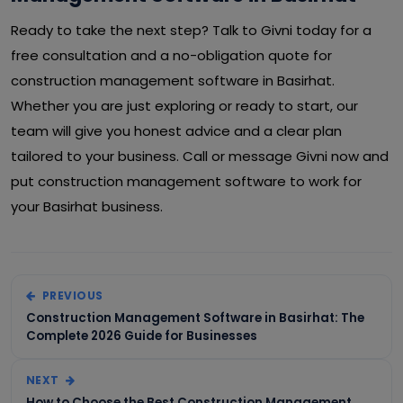
Ready to take the next step? Talk to Givni today for a
free consultation and a no-obligation quote for
construction management software in Basirhat.
Whether you are just exploring or ready to start, our
team will give you honest advice and a clear plan
tailored to your business. Call or message Givni now and
put construction management software to work for
your Basirhat business.
PREVIOUS
Construction Management Software in Basirhat: The
Complete 2026 Guide for Businesses
NEXT
How to Choose the Best Construction Management