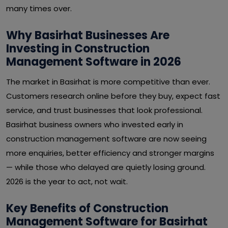
many times over.
Why Basirhat Businesses Are
Investing in Construction
Management Software in 2026
The market in Basirhat is more competitive than ever.
Customers research online before they buy, expect fast
service, and trust businesses that look professional.
Basirhat business owners who invested early in
construction management software are now seeing
more enquiries, better efficiency and stronger margins
— while those who delayed are quietly losing ground.
2026 is the year to act, not wait.
Key Benefits of Construction
Management Software for Basirhat