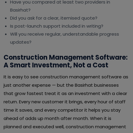
Have you compared at least two providers in
Basirhat?
Did you ask for a clear, itemised quote?
Is post-launch support included in writing?
Will you receive regular, understandable progress
updates?
Construction Management Software:
A Smart Investment, Not a Cost
It is easy to see construction management software as
just another expense — but the Basirhat businesses
that grow fastest treat it as an investment with a clear
return. Every new customer it brings, every hour of staff
time it saves, and every competitor it helps you stay
ahead of adds up month after month. When it is
planned and executed well, construction management