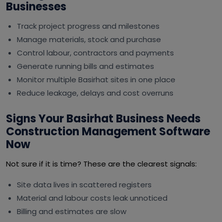
Businesses
Track project progress and milestones
Manage materials, stock and purchase
Control labour, contractors and payments
Generate running bills and estimates
Monitor multiple Basirhat sites in one place
Reduce leakage, delays and cost overruns
Signs Your Basirhat Business Needs
Construction Management Software
Now
Not sure if it is time? These are the clearest signals:
Site data lives in scattered registers
Material and labour costs leak unnoticed
Billing and estimates are slow