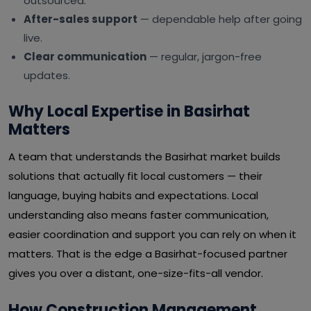
outsourced.
After-sales support
— dependable help after going
live.
Clear communication
— regular, jargon-free
updates.
Why Local Expertise in Basirhat
Matters
A team that understands the Basirhat market builds
solutions that actually fit local customers — their
language, buying habits and expectations. Local
understanding also means faster communication,
easier coordination and support you can rely on when it
matters. That is the edge a Basirhat-focused partner
gives you over a distant, one-size-fits-all vendor.
How Construction Management