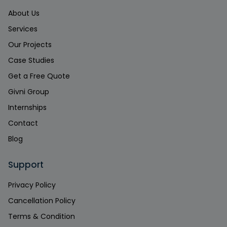
About Us
Services
Our Projects
Case Studies
Get a Free Quote
Givni Group
Internships
Contact
Blog
Support
Privacy Policy
Cancellation Policy
Terms & Condition