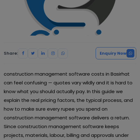
Share:
Enquiry Now
construction management software costs in Basirhat
can feel confusing — quotes vary wildly and it is hard to
know what you should actually pay. In this guide we
explain the real pricing factors, the typical process, and
how to make sure every rupee you spend on
construction management software delivers a return.
Since construction management software keeps
projects, materials, labour, billing and approvals under