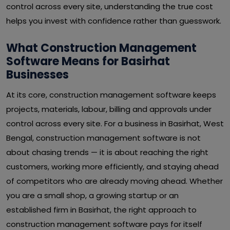
control across every site, understanding the true cost
helps you invest with confidence rather than guesswork.
What Construction Management
Software Means for Basirhat
Businesses
At its core, construction management software keeps
projects, materials, labour, billing and approvals under
control across every site. For a business in Basirhat, West
Bengal, construction management software is not
about chasing trends — it is about reaching the right
customers, working more efficiently, and staying ahead
of competitors who are already moving ahead. Whether
you are a small shop, a growing startup or an
established firm in Basirhat, the right approach to
construction management software pays for itself