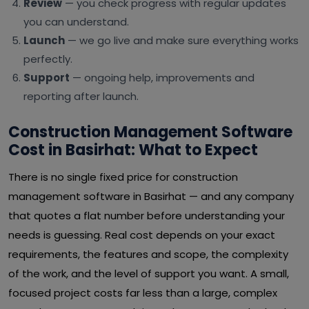
Review
— you check progress with regular updates
you can understand.
Launch
— we go live and make sure everything works
perfectly.
Support
— ongoing help, improvements and
reporting after launch.
Construction Management Software
Cost in Basirhat: What to Expect
There is no single fixed price for construction
management software in Basirhat — and any company
that quotes a flat number before understanding your
needs is guessing. Real cost depends on your exact
requirements, the features and scope, the complexity
of the work, and the level of support you want. A small,
focused project costs far less than a large, complex