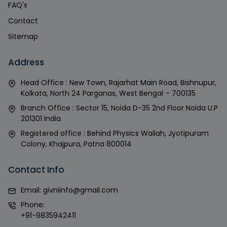
FAQ's
Contact
Sitemap
Address
Head Office : New Town, Rajarhat Main Road, Bishnupur,
Kolkata, North 24 Parganas, West Bengal – 700135
Branch Office : Sector 15, Noida D-35 2nd Floor Noida U.P
201301 India
Registered office : Behind Physics Wallah, Jyotipuram
Colony, Khajpura, Patna 800014
Contact Info
Email:
givniinfo@gmail.com
Phone:
+91-9835942411