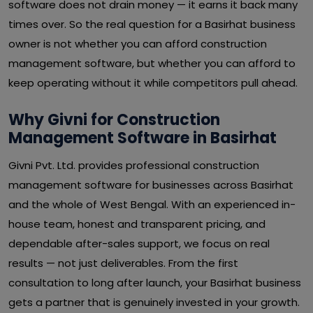
software does not drain money — it earns it back many
times over. So the real question for a Basirhat business
owner is not whether you can afford construction
management software, but whether you can afford to
keep operating without it while competitors pull ahead.
Why Givni for Construction
Management Software in Basirhat
Givni Pvt. Ltd. provides professional construction
management software for businesses across Basirhat
and the whole of West Bengal. With an experienced in-
house team, honest and transparent pricing, and
dependable after-sales support, we focus on real
results — not just deliverables. From the first
consultation to long after launch, your Basirhat business
gets a partner that is genuinely invested in your growth.