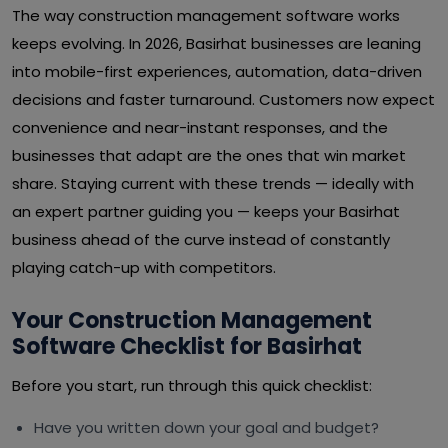
The way construction management software works
keeps evolving. In 2026, Basirhat businesses are leaning
into mobile-first experiences, automation, data-driven
decisions and faster turnaround. Customers now expect
convenience and near-instant responses, and the
businesses that adapt are the ones that win market
share. Staying current with these trends — ideally with
an expert partner guiding you — keeps your Basirhat
business ahead of the curve instead of constantly
playing catch-up with competitors.
Your Construction Management
Software Checklist for Basirhat
Before you start, run through this quick checklist:
Have you written down your goal and budget?