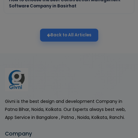
Software Company in Basirhat
Back to All Articles
Givni is the best design and development Company in
Patna Bihar, Noida, Kolkata. Our Experts always best web,
App Service in Bangalore , Patna , Noida, Kolkata, Ranchi.
Company