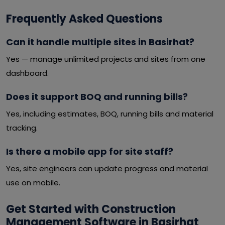
Frequently Asked Questions
Can it handle multiple sites in Basirhat?
Yes — manage unlimited projects and sites from one
dashboard.
Does it support BOQ and running bills?
Yes, including estimates, BOQ, running bills and material
tracking.
Is there a mobile app for site staff?
Yes, site engineers can update progress and material
use on mobile.
Get Started with Construction
Management Software in Basirhat