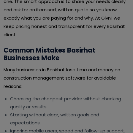
one. The smart approach is to share your needs clearly
and ask for an itemised, written quote so you know
exactly what you are paying for and why. At Givni, we
keep pricing honest and transparent for every Basirhat
client.
Common Mistakes Basirhat
Businesses Make
Many businesses in Basirhat lose time and money on
construction management software for avoidable
reasons:
Choosing the cheapest provider without checking
quality or results.
Starting without clear, written goals and
expectations.
Ignoring mobile users, speed and follow-up support.