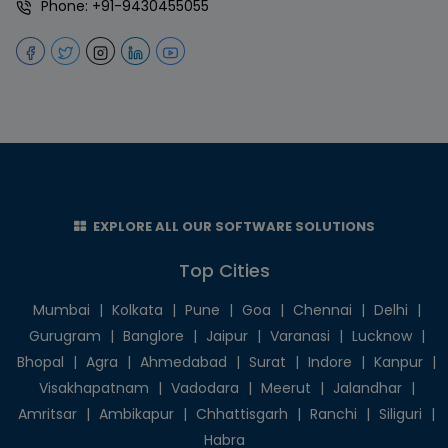
Phone:
+91-9430455055
EXPLORE ALL OUR SOFTWARE SOLUTIONS
Top Cities
Mumbai
|
Kolkata
|
Pune
|
Goa
|
Chennai
|
Delhi
|
Gurugram
|
Banglore
|
Jaipur
|
Varanasi
|
Lucknow
|
Bhopal
|
Agra
|
Ahmedabad
|
Surat
|
Indore
|
Kanpur
|
Visakhapatnam
|
Vadodara
|
Meerut
|
Jalandhar
|
Amritsar
|
Ambikapur
|
Chhattisgarh
|
Ranchi
|
Siliguri
|
Habra