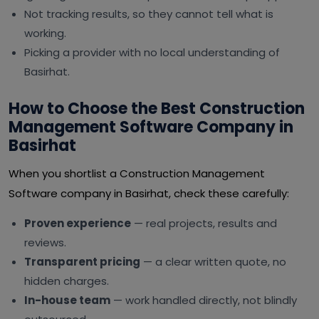
Not tracking results, so they cannot tell what is
working.
Picking a provider with no local understanding of
Basirhat.
How to Choose the Best Construction
Management Software Company in
Basirhat
When you shortlist a Construction Management
Software company in Basirhat, check these carefully:
Proven experience
— real projects, results and
reviews.
Transparent pricing
— a clear written quote, no
hidden charges.
In-house team
— work handled directly, not blindly