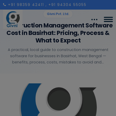
+91 98359 42411
, +91 94304 55055
Givni Pvt. Ltd.
Construction Management Software
Cost in Basirhat: Pricing, Process &
What to Expect
A practical, local guide to construction management
software for businesses in Basirhat, West Bengal —
benefits, process, costs, mistakes to avoid and...