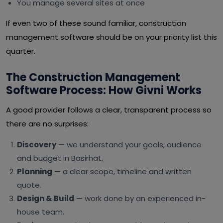
You manage several sites at once
If even two of these sound familiar, construction
management software should be on your priority list this
quarter.
The Construction Management
Software Process: How Givni Works
A good provider follows a clear, transparent process so
there are no surprises:
Discovery
— we understand your goals, audience
and budget in Basirhat.
Planning
— a clear scope, timeline and written
quote.
Design & Build
— work done by an experienced in-
house team.