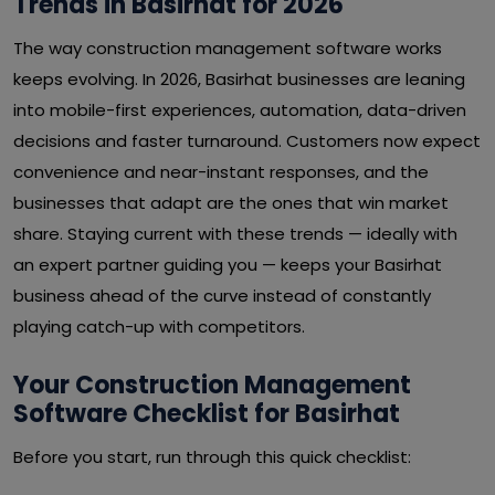
Trends in Basirhat for 2026
The way construction management software works
keeps evolving. In 2026, Basirhat businesses are leaning
into mobile-first experiences, automation, data-driven
decisions and faster turnaround. Customers now expect
convenience and near-instant responses, and the
businesses that adapt are the ones that win market
share. Staying current with these trends — ideally with
an expert partner guiding you — keeps your Basirhat
business ahead of the curve instead of constantly
playing catch-up with competitors.
Your Construction Management
Software Checklist for Basirhat
Before you start, run through this quick checklist: