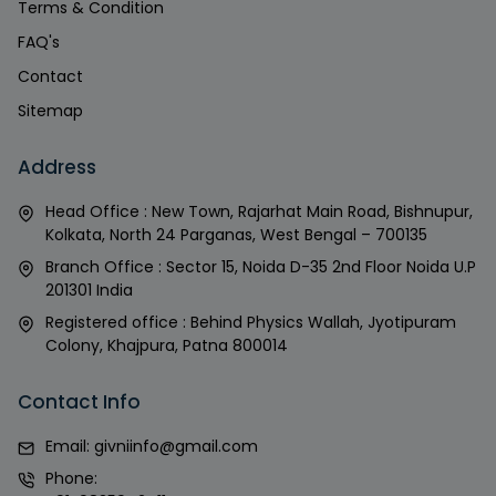
Terms & Condition
FAQ's
Contact
Sitemap
Address
Head Office : New Town, Rajarhat Main Road, Bishnupur,
Kolkata, North 24 Parganas, West Bengal – 700135
Branch Office : Sector 15, Noida D-35 2nd Floor Noida U.P
201301 India
Registered office : Behind Physics Wallah, Jyotipuram
Colony, Khajpura, Patna 800014
Contact Info
Email:
givniinfo@gmail.com
Phone: