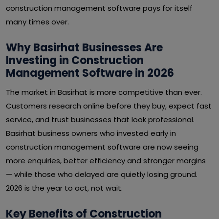
construction management software pays for itself
many times over.
Why Basirhat Businesses Are
Investing in Construction
Management Software in 2026
The market in Basirhat is more competitive than ever.
Customers research online before they buy, expect fast
service, and trust businesses that look professional.
Basirhat business owners who invested early in
construction management software are now seeing
more enquiries, better efficiency and stronger margins
— while those who delayed are quietly losing ground.
2026 is the year to act, not wait.
Key Benefits of Construction