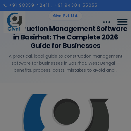
+91 98359 42411
, +91 94304 55055
Givni Pvt. Ltd.
Construction Management Software
in Basirhat: The Complete 2026
Guide for Businesses
A practical, local guide to construction management
software for businesses in Basirhat, West Bengal —
benefits, process, costs, mistakes to avoid and...