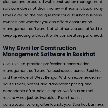
planned and executed well, construction management
software does not drain money — it earns it back many
times over. So the real question for a Basirhat business
owner is not whether you can afford construction
management software, but whether you can afford to
keep operating without it while competitors pull ahead.
Why Givni for Construction
Management Software in Basirhat
Givni Pvt. Ltd. provides professional construction
management software for businesses across Basirhat
and the whole of West Bengal. With an experienced in-
house team, honest and transparent pricing, and
dependable after-sales support, we focus on real
results — not just deliverables. From the first
consultation to long after launch, your Basirhat business