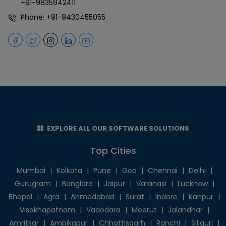
+91-9835942411
Phone:
+91-9430455055
EXPLORE ALL OUR SOFTWARE SOLUTIONS
Top Cities
Mumbai
|
Kolkata
|
Pune
|
Goa
|
Chennai
|
Delhi
|
Gurugram
|
Banglore
|
Jaipur
|
Varanasi
|
Lucknow
|
Bhopal
|
Agra
|
Ahmedabad
|
Surat
|
Indore
|
Kanpur
|
Visakhapatnam
|
Vadodara
|
Meerut
|
Jalandhar
|
Amritsar
|
Ambikapur
|
Chhattisgarh
|
Ranchi
|
Siliguri
|