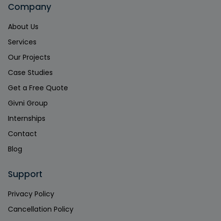
Company
About Us
Services
Our Projects
Case Studies
Get a Free Quote
Givni Group
Internships
Contact
Blog
Support
Privacy Policy
Cancellation Policy