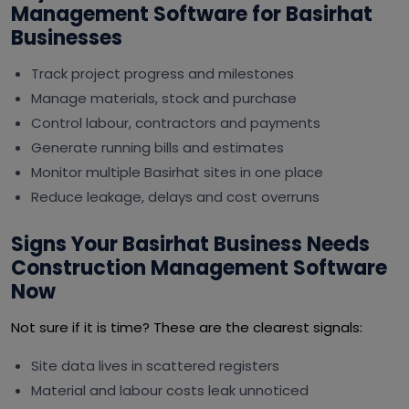
Management Software for Basirhat
Businesses
Track project progress and milestones
Manage materials, stock and purchase
Control labour, contractors and payments
Generate running bills and estimates
Monitor multiple Basirhat sites in one place
Reduce leakage, delays and cost overruns
Signs Your Basirhat Business Needs
Construction Management Software
Now
Not sure if it is time? These are the clearest signals:
Site data lives in scattered registers
Material and labour costs leak unnoticed