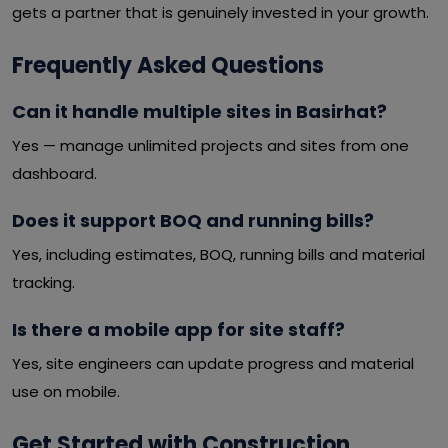
gets a partner that is genuinely invested in your growth.
Frequently Asked Questions
Can it handle multiple sites in Basirhat?
Yes — manage unlimited projects and sites from one
dashboard.
Does it support BOQ and running bills?
Yes, including estimates, BOQ, running bills and material
tracking.
Is there a mobile app for site staff?
Yes, site engineers can update progress and material
use on mobile.
Get Started with Construction