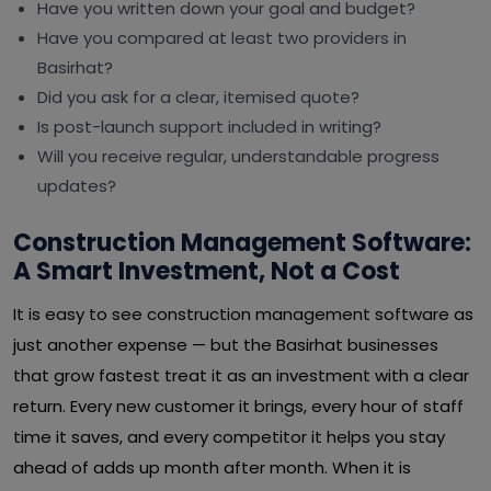
Have you written down your goal and budget?
Have you compared at least two providers in
Basirhat?
Did you ask for a clear, itemised quote?
Is post-launch support included in writing?
Will you receive regular, understandable progress
updates?
Construction Management Software:
A Smart Investment, Not a Cost
It is easy to see construction management software as
just another expense — but the Basirhat businesses
that grow fastest treat it as an investment with a clear
return. Every new customer it brings, every hour of staff
time it saves, and every competitor it helps you stay
ahead of adds up month after month. When it is