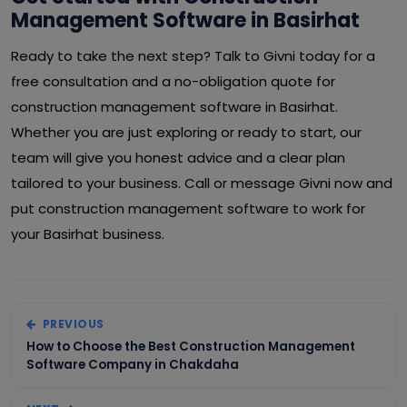
Management Software in Basirhat
Ready to take the next step? Talk to Givni today for a
free consultation and a no-obligation quote for
construction management software in Basirhat.
Whether you are just exploring or ready to start, our
team will give you honest advice and a clear plan
tailored to your business. Call or message Givni now and
put construction management software to work for
your Basirhat business.
PREVIOUS
How to Choose the Best Construction Management
Software Company in Chakdaha