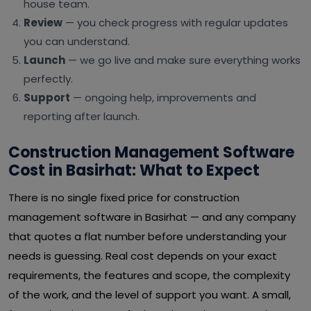
house team.
Review
— you check progress with regular updates
you can understand.
Launch
— we go live and make sure everything works
perfectly.
Support
— ongoing help, improvements and
reporting after launch.
Construction Management Software
Cost in Basirhat: What to Expect
There is no single fixed price for construction
management software in Basirhat — and any company
that quotes a flat number before understanding your
needs is guessing. Real cost depends on your exact
requirements, the features and scope, the complexity
of the work, and the level of support you want. A small,