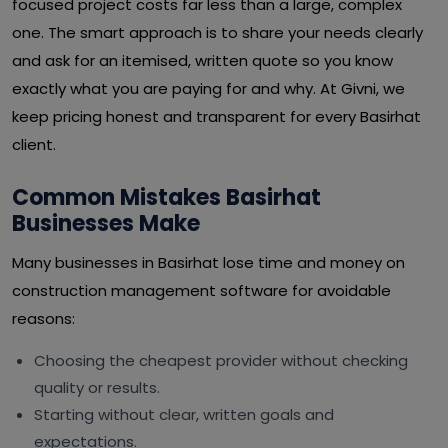
focused project costs far less than a large, complex
one. The smart approach is to share your needs clearly
and ask for an itemised, written quote so you know
exactly what you are paying for and why. At Givni, we
keep pricing honest and transparent for every Basirhat
client.
Common Mistakes Basirhat
Businesses Make
Many businesses in Basirhat lose time and money on
construction management software for avoidable
reasons:
Choosing the cheapest provider without checking
quality or results.
Starting without clear, written goals and
expectations.