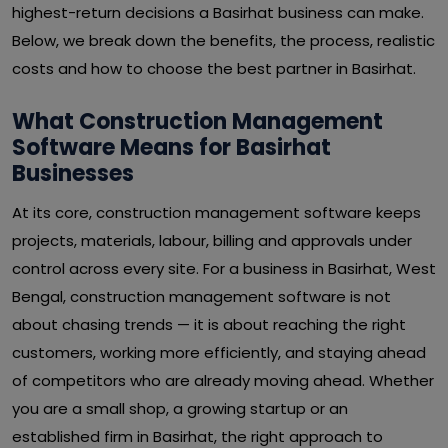
highest-return decisions a Basirhat business can make.
Below, we break down the benefits, the process, realistic
costs and how to choose the best partner in Basirhat.
What Construction Management
Software Means for Basirhat
Businesses
At its core, construction management software keeps
projects, materials, labour, billing and approvals under
control across every site. For a business in Basirhat, West
Bengal, construction management software is not
about chasing trends — it is about reaching the right
customers, working more efficiently, and staying ahead
of competitors who are already moving ahead. Whether
you are a small shop, a growing startup or an
established firm in Basirhat, the right approach to