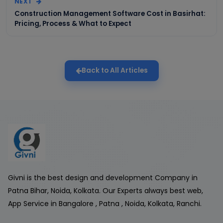
NEXT
Construction Management Software Cost in Basirhat:
Pricing, Process & What to Expect
Back to All Articles
Givni is the best design and development Company in
Patna Bihar, Noida, Kolkata. Our Experts always best web,
App Service in Bangalore , Patna , Noida, Kolkata, Ranchi.