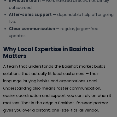
In-house team
— work handled directly, not blindly
outsourced.
After-sales support
— dependable help after going
live.
Clear communication
— regular, jargon-free
updates.
Why Local Expertise in Basirhat
Matters
A team that understands the Basirhat market builds
solutions that actually fit local customers — their
language, buying habits and expectations. Local
understanding also means faster communication,
easier coordination and support you can rely on when it
matters. That is the edge a Basirhat-focused partner
gives you over a distant, one-size-fits-all vendor.