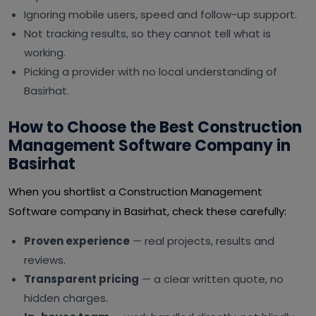
Ignoring mobile users, speed and follow-up support.
Not tracking results, so they cannot tell what is
working.
Picking a provider with no local understanding of
Basirhat.
How to Choose the Best Construction
Management Software Company in
Basirhat
When you shortlist a Construction Management
Software company in Basirhat, check these carefully:
Proven experience
— real projects, results and
reviews.
Transparent pricing
— a clear written quote, no
hidden charges.