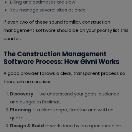
Billing and estimates are slow
You manage several sites at once
If even two of these sound familiar, construction
management software should be on your priority list this
quarter.
The Construction Management
Software Process: How Givni Works
A good provider follows a clear, transparent process so
there are no surprises:
Discovery
— we understand your goals, audience
and budget in Basirhat.
Planning
— a clear scope, timeline and written
quote.
Design & Build
— work done by an experienced in-