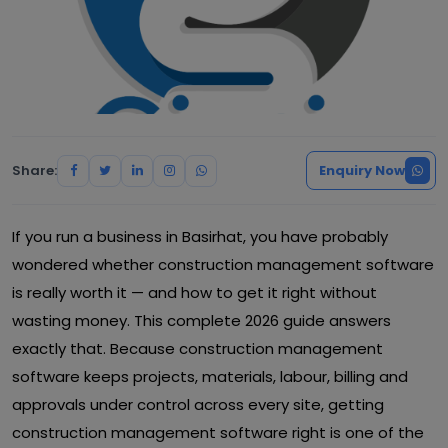
Share:
Enquiry Now
If you run a business in Basirhat, you have probably
wondered whether construction management software
is really worth it — and how to get it right without
wasting money. This complete 2026 guide answers
exactly that. Because construction management
software keeps projects, materials, labour, billing and
approvals under control across every site, getting
construction management software right is one of the