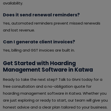
availability.
Does it send renewal reminders?
Yes, automated reminders prevent missed renewals
and lost revenue.
Can I generate client invoices?
Yes, billing and GST invoices are built in.
Get Started with Hoarding
Management Software in Katwa
Ready to take the next step? Talk to Givni today for a
free consultation and a no-obligation quote for
hoarding management software in Katwa. Whether you
are just exploring or ready to start, our team will give you
honest advice and a clear plan tailored to your business.