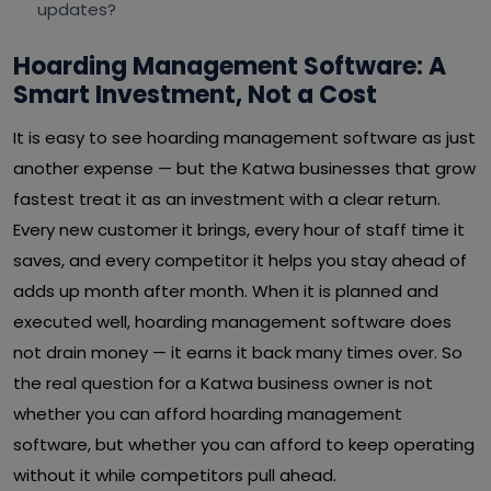
updates?
Hoarding Management Software: A
Smart Investment, Not a Cost
It is easy to see hoarding management software as just
another expense — but the Katwa businesses that grow
fastest treat it as an investment with a clear return.
Every new customer it brings, every hour of staff time it
saves, and every competitor it helps you stay ahead of
adds up month after month. When it is planned and
executed well, hoarding management software does
not drain money — it earns it back many times over. So
the real question for a Katwa business owner is not
whether you can afford hoarding management
software, but whether you can afford to keep operating
without it while competitors pull ahead.