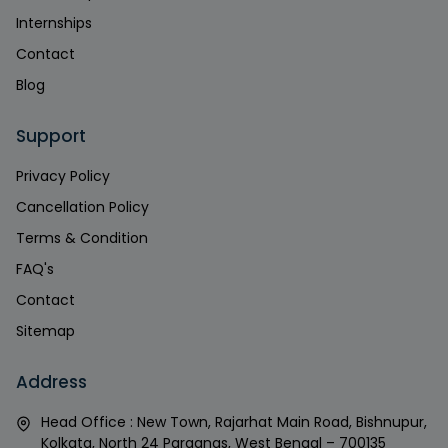
Internships
Contact
Blog
Support
Privacy Policy
Cancellation Policy
Terms & Condition
FAQ's
Contact
Sitemap
Address
Head Office : New Town, Rajarhat Main Road, Bishnupur,
Kolkata, North 24 Parganas, West Bengal – 700135