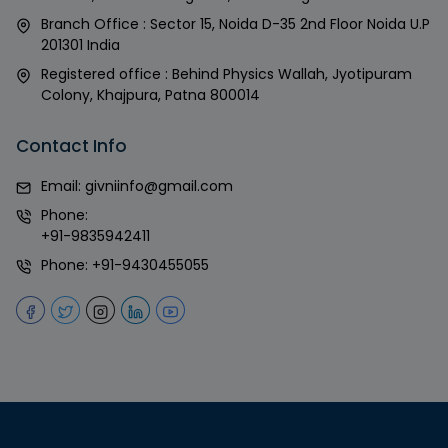
Branch Office : Sector 15, Noida D-35 2nd Floor Noida U.P
201301 India
Registered office : Behind Physics Wallah, Jyotipuram
Colony, Khajpura, Patna 800014
Contact Info
Email:
givniinfo@gmail.com
Phone:
+91-9835942411
Phone:
+91-9430455055