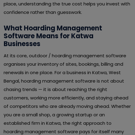
place, understanding the true cost helps you invest with
confidence rather than guesswork.
What Hoarding Management
Software Means for Katwa
Businesses
At its core, outdoor / hoarding management software
organises your inventory of sites, bookings, billing and
renewals in one place. For a business in Katwa, West
Bengal, hoarding management software is not about
chasing trends — it is about reaching the right
customers, working more efficiently, and staying ahead
of competitors who are already moving ahead. Whether
you are a small shop, a growing startup or an
established firm in Katwa, the right approach to
hoarding management software pays for itself many