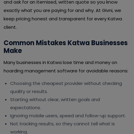
and ask for an itemised, written quote so you know
exactly what you are paying for and why. At Givni, we
keep pricing honest and transparent for every Katwa
client.
Common Mistakes Katwa Businesses
Make
Many businesses in Katwa lose time and money on
hoarding management software for avoidable reasons:
Choosing the cheapest provider without checking
quality or results.
Starting without clear, written goals and
expectations.
Ignoring mobile users, speed and follow-up support.
Not tracking results, so they cannot tell what is
working.