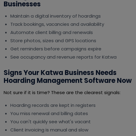
Businesses
Maintain a digital inventory of hoardings
Track bookings, vacancies and availability
Automate client billing and renewals
Store photos, sizes and GPS locations
Get reminders before campaigns expire
See occupancy and revenue reports for Katwa
Signs Your Katwa Business Needs
Hoarding Management Software Now
Not sure if it is time? These are the clearest signals:
Hoarding records are kept in registers
You miss renewal and billing dates
You can't quickly see what's vacant
Client invoicing is manual and slow