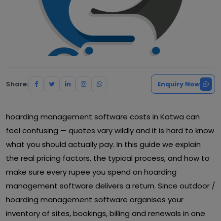
Share:
Enquiry Now
hoarding management software costs in Katwa can
feel confusing — quotes vary wildly and it is hard to know
what you should actually pay. In this guide we explain
the real pricing factors, the typical process, and how to
make sure every rupee you spend on hoarding
management software delivers a return. Since outdoor /
hoarding management software organises your
inventory of sites, bookings, billing and renewals in one