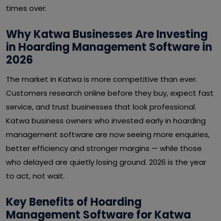
times over.
Why Katwa Businesses Are Investing
in Hoarding Management Software in
2026
The market in Katwa is more competitive than ever.
Customers research online before they buy, expect fast
service, and trust businesses that look professional.
Katwa business owners who invested early in hoarding
management software are now seeing more enquiries,
better efficiency and stronger margins — while those
who delayed are quietly losing ground. 2026 is the year
to act, not wait.
Key Benefits of Hoarding
Management Software for Katwa