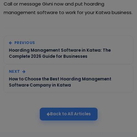
Call or message Givni now and put hoarding
management software to work for your Katwa business.
PREVIOUS
Hoarding Management Software in Katwa: The
Complete 2026 Guide for Businesses
NEXT
How to Choose the Best Hoarding Management
Software Company in Katwa
Back to All Articles