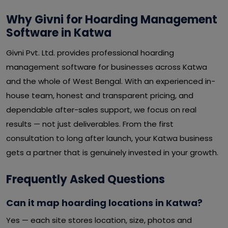
Why Givni for Hoarding Management
Software in Katwa
Givni Pvt. Ltd. provides professional hoarding
management software for businesses across Katwa
and the whole of West Bengal. With an experienced in-
house team, honest and transparent pricing, and
dependable after-sales support, we focus on real
results — not just deliverables. From the first
consultation to long after launch, your Katwa business
gets a partner that is genuinely invested in your growth.
Frequently Asked Questions
Can it map hoarding locations in Katwa?
Yes — each site stores location, size, photos and