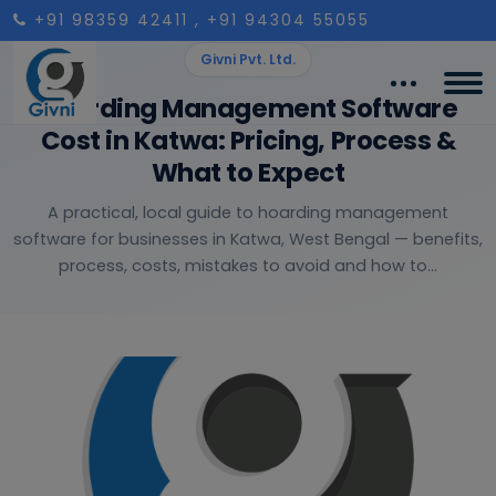
+91 98359 42411
, +91 94304 55055
Givni Pvt. Ltd.
Hoarding Management Software
Cost in Katwa: Pricing, Process &
What to Expect
A practical, local guide to hoarding management
software for businesses in Katwa, West Bengal — benefits,
process, costs, mistakes to avoid and how to...