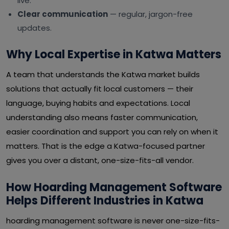
live.
Clear communication
— regular, jargon-free
updates.
Why Local Expertise in Katwa Matters
A team that understands the Katwa market builds
solutions that actually fit local customers — their
language, buying habits and expectations. Local
understanding also means faster communication,
easier coordination and support you can rely on when it
matters. That is the edge a Katwa-focused partner
gives you over a distant, one-size-fits-all vendor.
How Hoarding Management Software
Helps Different Industries in Katwa
hoarding management software is never one-size-fits-