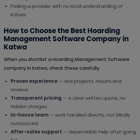
Picking a provider with no local understanding of
Katwa.
How to Choose the Best Hoarding
Management Software Company in
Katwa
When you shortlist a Hoarding Management Software
company in Katwa, check these carefully:
Proven experience
— real projects, results and
reviews.
Transparent pricing
— a clear written quote, no
hidden charges.
In-house team
— work handled directly, not blindly
outsourced.
After-sales support
— dependable help after going