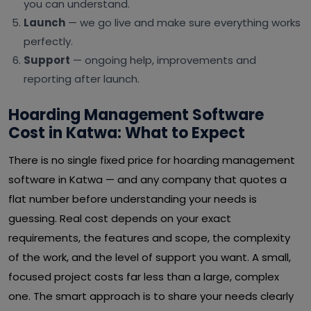
you can understand.
Launch
— we go live and make sure everything works
perfectly.
Support
— ongoing help, improvements and
reporting after launch.
Hoarding Management Software
Cost in Katwa: What to Expect
There is no single fixed price for hoarding management
software in Katwa — and any company that quotes a
flat number before understanding your needs is
guessing. Real cost depends on your exact
requirements, the features and scope, the complexity
of the work, and the level of support you want. A small,
focused project costs far less than a large, complex
one. The smart approach is to share your needs clearly