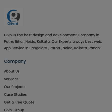
Givni is the best design and development Company in
Patna Bihar, Noida, Kolkata. Our Experts always best web,
App Service in Bangalore , Patna , Noida, Kolkata, Ranchi.
Company
About Us
Services
Our Projects
Case Studies
Get a Free Quote
Givni Group