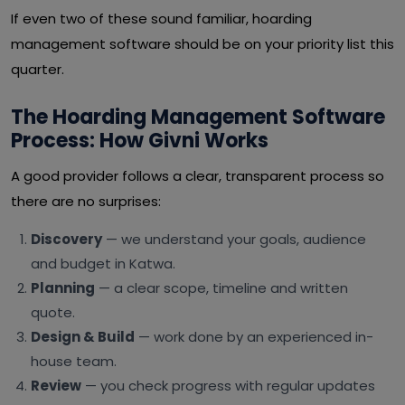
If even two of these sound familiar, hoarding
management software should be on your priority list this
quarter.
The Hoarding Management Software
Process: How Givni Works
A good provider follows a clear, transparent process so
there are no surprises:
Discovery
— we understand your goals, audience
and budget in Katwa.
Planning
— a clear scope, timeline and written
quote.
Design & Build
— work done by an experienced in-
house team.
Review
— you check progress with regular updates