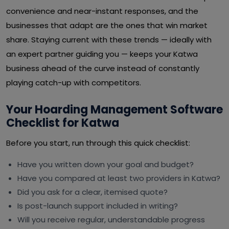
convenience and near-instant responses, and the
businesses that adapt are the ones that win market
share. Staying current with these trends — ideally with
an expert partner guiding you — keeps your Katwa
business ahead of the curve instead of constantly
playing catch-up with competitors.
Your Hoarding Management Software
Checklist for Katwa
Before you start, run through this quick checklist:
Have you written down your goal and budget?
Have you compared at least two providers in Katwa?
Did you ask for a clear, itemised quote?
Is post-launch support included in writing?
Will you receive regular, understandable progress