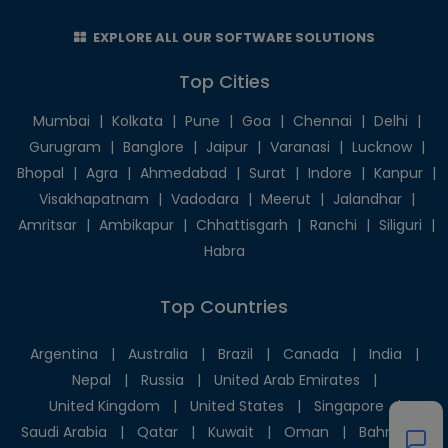
EXPLORE ALL OUR SOFTWARE SOLUTIONS
Top Cities
Mumbai
|
Kolkata
|
Pune
|
Goa
|
Chennai
|
Delhi
|
Gurugram
|
Banglore
|
Jaipur
|
Varanasi
|
Lucknow
|
Bhopal
|
Agra
|
Ahmedabad
|
Surat
|
Indore
|
Kanpur
|
Visakhapatnam
|
Vadodara
|
Meerut
|
Jalandhar
|
Amritsar
|
Ambikapur
|
Chhattisgarh
|
Ranchi
|
Siliguri
|
Habra
Top Countries
Argentina
|
Australia
|
Brazil
|
Canada
|
India
|
Nepal
|
Russia
|
United Arab Emirates
|
United Kingdom
|
United States
|
Singapore
|
Saudi Arabia
|
Qatar
|
Kuwait
|
Oman
|
Bahrain
|