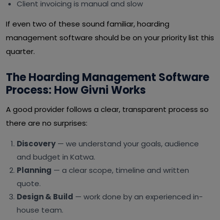
Client invoicing is manual and slow
If even two of these sound familiar, hoarding
management software should be on your priority list this
quarter.
The Hoarding Management Software
Process: How Givni Works
A good provider follows a clear, transparent process so
there are no surprises:
Discovery
— we understand your goals, audience
and budget in Katwa.
Planning
— a clear scope, timeline and written
quote.
Design & Build
— work done by an experienced in-
house team.