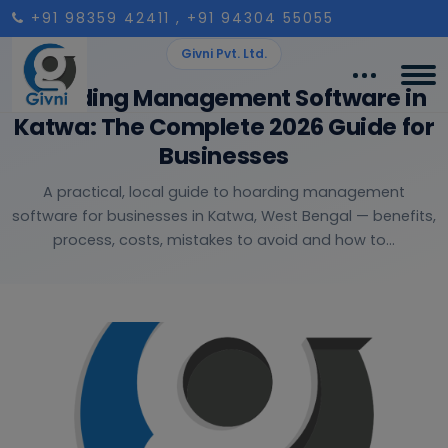
+91 98359 42411
, +91 94304 55055
Givni Pvt. Ltd.
Hoarding Management Software in
Katwa: The Complete 2026 Guide for
Businesses
A practical, local guide to hoarding management
software for businesses in Katwa, West Bengal — benefits,
process, costs, mistakes to avoid and how to...