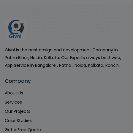
Givni is the best design and development Company in
Patna Bihar, Noida, Kolkata. Our Experts always best web,
App Service in Bangalore , Patna , Noida, Kolkata, Ranchi.
Company
About Us
Services
Our Projects
Case Studies
Get a Free Quote