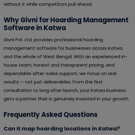
without it while competitors pull ahead.
Why Givni for Hoarding Management
Software in Katwa
Givni Pvt. Ltd. provides professional hoarding
management software for businesses across Katwa
and the whole of West Bengal. With an experienced in-
house team, honest and transparent pricing, and
dependable after-sales support, we focus on real
results — not just deliverables. From the first
consultation to long after launch, your Katwa business
gets a partner that is genuinely invested in your growth.
Frequently Asked Questions
Can it map hoarding locations in Katwa?