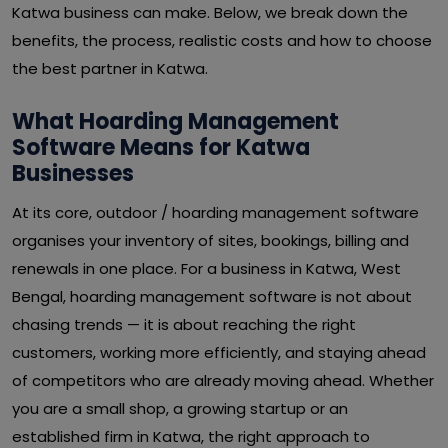
Katwa business can make. Below, we break down the
benefits, the process, realistic costs and how to choose
the best partner in Katwa.
What Hoarding Management
Software Means for Katwa
Businesses
At its core, outdoor / hoarding management software
organises your inventory of sites, bookings, billing and
renewals in one place. For a business in Katwa, West
Bengal, hoarding management software is not about
chasing trends — it is about reaching the right
customers, working more efficiently, and staying ahead
of competitors who are already moving ahead. Whether
you are a small shop, a growing startup or an
established firm in Katwa, the right approach to