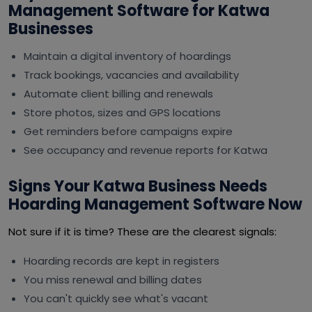
Management Software for Katwa
Businesses
Maintain a digital inventory of hoardings
Track bookings, vacancies and availability
Automate client billing and renewals
Store photos, sizes and GPS locations
Get reminders before campaigns expire
See occupancy and revenue reports for Katwa
Signs Your Katwa Business Needs
Hoarding Management Software Now
Not sure if it is time? These are the clearest signals:
Hoarding records are kept in registers
You miss renewal and billing dates
You can't quickly see what's vacant