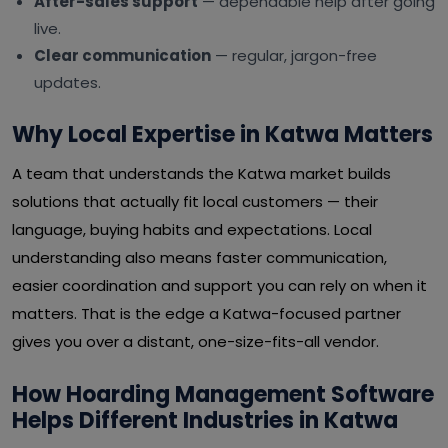
After-sales support
— dependable help after going
live.
Clear communication
— regular, jargon-free
updates.
Why Local Expertise in Katwa Matters
A team that understands the Katwa market builds
solutions that actually fit local customers — their
language, buying habits and expectations. Local
understanding also means faster communication,
easier coordination and support you can rely on when it
matters. That is the edge a Katwa-focused partner
gives you over a distant, one-size-fits-all vendor.
How Hoarding Management Software
Helps Different Industries in Katwa