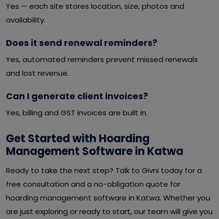
Yes — each site stores location, size, photos and
availability.
Does it send renewal reminders?
Yes, automated reminders prevent missed renewals
and lost revenue.
Can I generate client invoices?
Yes, billing and GST invoices are built in.
Get Started with Hoarding
Management Software in Katwa
Ready to take the next step? Talk to Givni today for a
free consultation and a no-obligation quote for
hoarding management software in Katwa. Whether you
are just exploring or ready to start, our team will give you