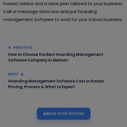
honest advice and a clear plan tailored to your business.
Call or message Givni now and put hoarding
management software to work for your Katwa business.
PREVIOUS
How to Choose the Best Hoarding Management
Software Company in Memari
NEXT
Hoarding Management Software Cost in Katwa:
Pricing, Process & What to Expect
Back to All Articles