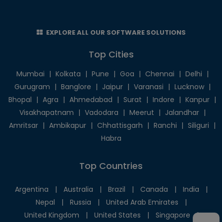
EXPLORE ALL OUR SOFTWARE SOLUTIONS
Top Cities
Mumbai
|
Kolkata
|
Pune
|
Goa
|
Chennai
|
Delhi
|
Gurugram
|
Banglore
|
Jaipur
|
Varanasi
|
Lucknow
|
Bhopal
|
Agra
|
Ahmedabad
|
Surat
|
Indore
|
Kanpur
|
Visakhapatnam
|
Vadodara
|
Meerut
|
Jalandhar
|
Amritsar
|
Ambikapur
|
Chhattisgarh
|
Ranchi
|
Siliguri
|
Habra
Top Countries
Argentina
|
Australia
|
Brazil
|
Canada
|
India
|
Nepal
|
Russia
|
United Arab Emirates
|
United Kingdom
|
United States
|
Singapore
|