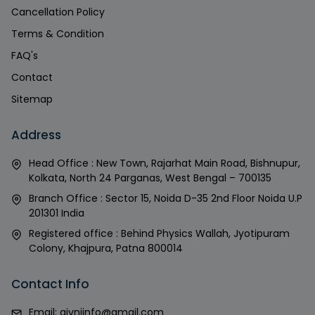
Cancellation Policy
Terms & Condition
FAQ's
Contact
Sitemap
Address
Head Office : New Town, Rajarhat Main Road, Bishnupur,
Kolkata, North 24 Parganas, West Bengal – 700135
Branch Office : Sector 15, Noida D-35 2nd Floor Noida U.P
201301 India
Registered office : Behind Physics Wallah, Jyotipuram
Colony, Khajpura, Patna 800014
Contact Info
Email:
givniinfo@gmail.com