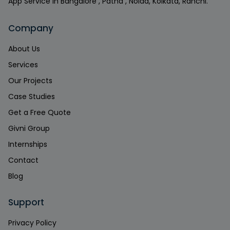
App Service in Bangalore , Patna , Noida, Kolkata, Ranchi.
Company
About Us
Services
Our Projects
Case Studies
Get a Free Quote
Givni Group
Internships
Contact
Blog
Support
Privacy Policy