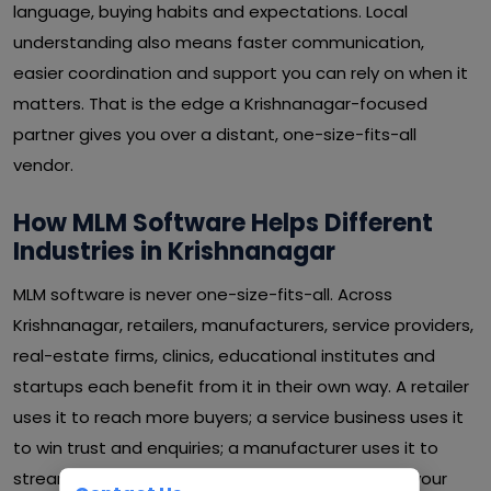
language, buying habits and expectations. Local
understanding also means faster communication,
easier coordination and support you can rely on when it
matters. That is the edge a Krishnanagar-focused
partner gives you over a distant, one-size-fits-all
vendor.
How MLM Software Helps Different
Industries in Krishnanagar
MLM software is never one-size-fits-all. Across
Krishnanagar, retailers, manufacturers, service providers,
real-estate firms, clinics, educational institutes and
startups each benefit from it in their own way. A retailer
uses it to reach more buyers; a service business uses it
to win trust and enquiries; a manufacturer uses it to
streamline operations and cut waste. Whatever your