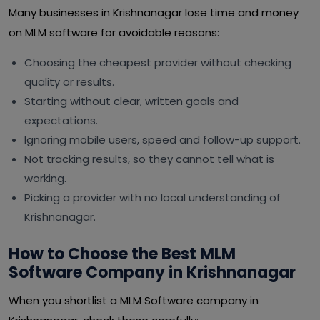
Many businesses in Krishnanagar lose time and money
on MLM software for avoidable reasons:
Choosing the cheapest provider without checking
quality or results.
Starting without clear, written goals and
expectations.
Ignoring mobile users, speed and follow-up support.
Not tracking results, so they cannot tell what is
working.
Picking a provider with no local understanding of
Krishnanagar.
How to Choose the Best MLM
Software Company in Krishnanagar
When you shortlist a MLM Software company in