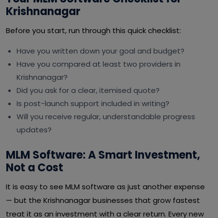
Krishnanagar
Before you start, run through this quick checklist:
Have you written down your goal and budget?
Have you compared at least two providers in
Krishnanagar?
Did you ask for a clear, itemised quote?
Is post-launch support included in writing?
Will you receive regular, understandable progress
updates?
MLM Software: A Smart Investment,
Not a Cost
It is easy to see MLM software as just another expense
— but the Krishnanagar businesses that grow fastest
treat it as an investment with a clear return. Every new