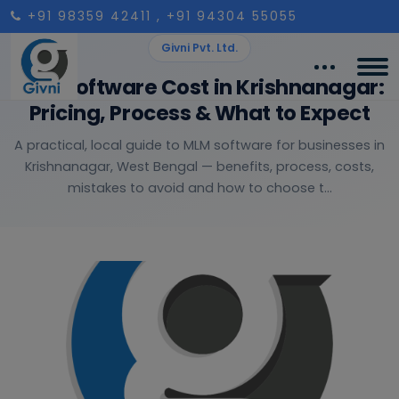
+91 98359 42411
, +91 94304 55055
Givni Pvt. Ltd.
MLM Software Cost in Krishnanagar:
Pricing, Process & What to Expect
A practical, local guide to MLM software for businesses in
Krishnanagar, West Bengal — benefits, process, costs,
mistakes to avoid and how to choose t...