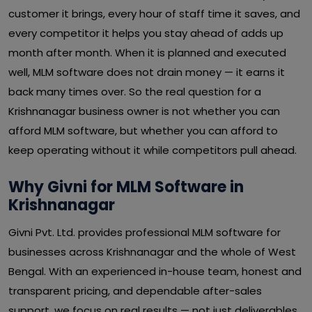
customer it brings, every hour of staff time it saves, and
every competitor it helps you stay ahead of adds up
month after month. When it is planned and executed
well, MLM software does not drain money — it earns it
back many times over. So the real question for a
Krishnanagar business owner is not whether you can
afford MLM software, but whether you can afford to
keep operating without it while competitors pull ahead.
Why Givni for MLM Software in
Krishnanagar
Givni Pvt. Ltd. provides professional MLM software for
businesses across Krishnanagar and the whole of West
Bengal. With an experienced in-house team, honest and
transparent pricing, and dependable after-sales
support, we focus on real results — not just deliverables.