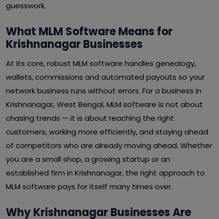
guesswork.
What MLM Software Means for
Krishnanagar Businesses
At its core, robust MLM software handles genealogy,
wallets, commissions and automated payouts so your
network business runs without errors. For a business in
Krishnanagar, West Bengal, MLM software is not about
chasing trends — it is about reaching the right
customers, working more efficiently, and staying ahead
of competitors who are already moving ahead. Whether
you are a small shop, a growing startup or an
established firm in Krishnanagar, the right approach to
MLM software pays for itself many times over.
Why Krishnanagar Businesses Are