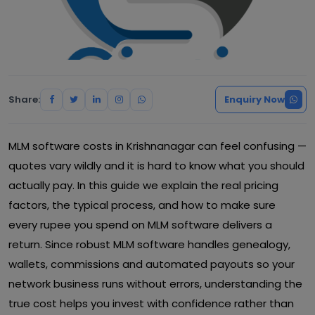
Share:
Enquiry Now
MLM software costs in Krishnanagar can feel confusing —
quotes vary wildly and it is hard to know what you should
actually pay. In this guide we explain the real pricing
factors, the typical process, and how to make sure
every rupee you spend on MLM software delivers a
return. Since robust MLM software handles genealogy,
wallets, commissions and automated payouts so your
network business runs without errors, understanding the
true cost helps you invest with confidence rather than