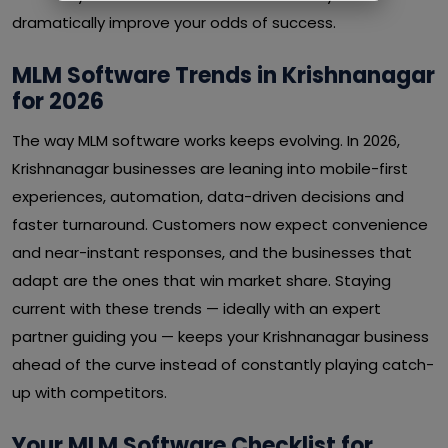
dramatically improve your odds of success.
MLM Software Trends in Krishnanagar
for 2026
The way MLM software works keeps evolving. In 2026,
Krishnanagar businesses are leaning into mobile-first
experiences, automation, data-driven decisions and
faster turnaround. Customers now expect convenience
and near-instant responses, and the businesses that
adapt are the ones that win market share. Staying
current with these trends — ideally with an expert
partner guiding you — keeps your Krishnanagar business
ahead of the curve instead of constantly playing catch-
up with competitors.
Your MLM Software Checklist for