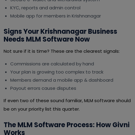
KYC, reports and admin control
Mobile app for members in Krishnanagar
Signs Your Krishnanagar Business
Needs MLM Software Now
Not sure if it is time? These are the clearest signals:
Commissions are calculated by hand
Your plan is growing too complex to track
Members demand a mobile app & dashboard
Payout errors cause disputes
If even two of these sound familiar, MLM software should
be on your priority list this quarter.
The MLM Software Process: How Givni
Works