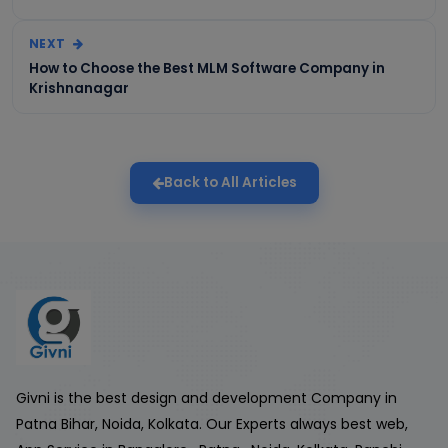
NEXT
How to Choose the Best MLM Software Company in
Krishnanagar
Back to All Articles
Givni is the best design and development Company in
Patna Bihar, Noida, Kolkata. Our Experts always best web,