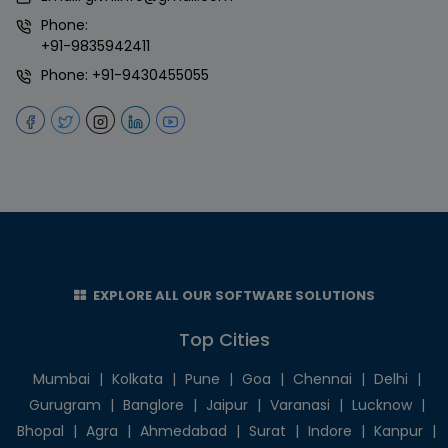
Phone:
+91-9835942411
Phone:
+91-9430455055
EXPLORE ALL OUR SOFTWARE SOLUTIONS
Top Cities
Mumbai
|
Kolkata
|
Pune
|
Goa
|
Chennai
|
Delhi
|
Gurugram
|
Banglore
|
Jaipur
|
Varanasi
|
Lucknow
|
Bhopal
|
Agra
|
Ahmedabad
|
Surat
|
Indore
|
Kanpur
|