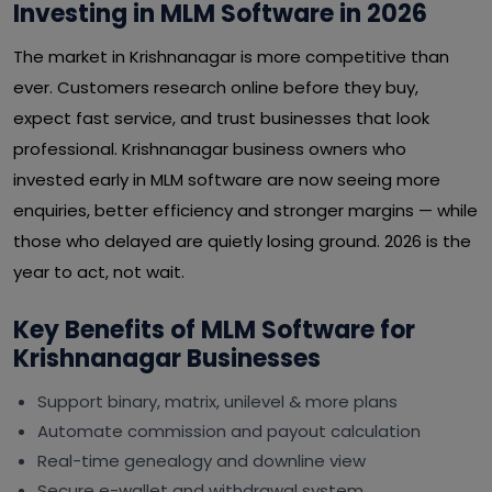
Investing in MLM Software in 2026
The market in Krishnanagar is more competitive than
ever. Customers research online before they buy,
expect fast service, and trust businesses that look
professional. Krishnanagar business owners who
invested early in MLM software are now seeing more
enquiries, better efficiency and stronger margins — while
those who delayed are quietly losing ground. 2026 is the
year to act, not wait.
Key Benefits of MLM Software for
Krishnanagar Businesses
Support binary, matrix, unilevel & more plans
Automate commission and payout calculation
Real-time genealogy and downline view
Secure e-wallet and withdrawal system