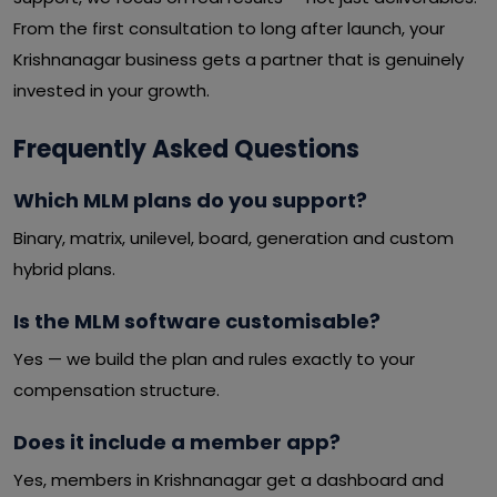
From the first consultation to long after launch, your
Krishnanagar business gets a partner that is genuinely
invested in your growth.
Frequently Asked Questions
Which MLM plans do you support?
Binary, matrix, unilevel, board, generation and custom
hybrid plans.
Is the MLM software customisable?
Yes — we build the plan and rules exactly to your
compensation structure.
Does it include a member app?
Yes, members in Krishnanagar get a dashboard and