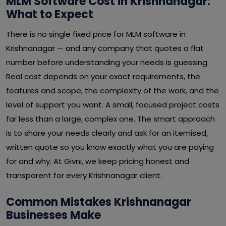
MLM Software Cost in Krishnanagar:
What to Expect
There is no single fixed price for MLM software in
Krishnanagar — and any company that quotes a flat
number before understanding your needs is guessing.
Real cost depends on your exact requirements, the
features and scope, the complexity of the work, and the
level of support you want. A small, focused project costs
far less than a large, complex one. The smart approach
is to share your needs clearly and ask for an itemised,
written quote so you know exactly what you are paying
for and why. At Givni, we keep pricing honest and
transparent for every Krishnanagar client.
Common Mistakes Krishnanagar
Businesses Make