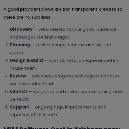
A good provider follows a clear, transparent process so
there are no surprises:
Discovery
— we understand your goals, audience
and budget in Krishnanagar.
Planning
— a clear scope, timeline and written
quote.
Design & Build
— work done by an experienced in-
house team.
Review
— you check progress with regular updates
you can understand.
Launch
— we go live and make sure everything works
perfectly.
Support
— ongoing help, improvements and
reporting after launch.