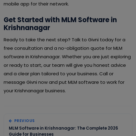
mobile app for their network.
Get Started with MLM Software in
Krishnanagar
Ready to take the next step? Talk to Givni today for a
free consultation and a no-obligation quote for MLM
software in Krishnanagar. Whether you are just exploring
or ready to start, our team will give you honest advice
and a clear plan tailored to your business. Call or
message Givni now and put MLM software to work for
your Krishnanagar business.
PREVIOUS
MLM Software in Krishnanagar: The Complete 2026
Guide for Businesses