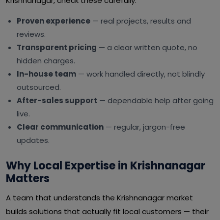
Krishnanagar, check these carefully:
Proven experience
— real projects, results and
reviews.
Transparent pricing
— a clear written quote, no
hidden charges.
In-house team
— work handled directly, not blindly
outsourced.
After-sales support
— dependable help after going
live.
Clear communication
— regular, jargon-free
updates.
Why Local Expertise in Krishnanagar
Matters
A team that understands the Krishnanagar market
builds solutions that actually fit local customers — their