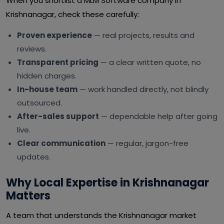
When you shortlist a MLM Software company in
Krishnanagar, check these carefully:
Proven experience
— real projects, results and
reviews.
Transparent pricing
— a clear written quote, no
hidden charges.
In-house team
— work handled directly, not blindly
outsourced.
After-sales support
— dependable help after going
live.
Clear communication
— regular, jargon-free
updates.
Why Local Expertise in Krishnanagar
Matters
A team that understands the Krishnanagar market