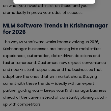
on what you invested. Insist on these and you
dramatically improve your odds of success.
MLM Software Trends in Krishnanagar
for 2026
The way MLM software works keeps evolving. In 2026,
Krishnanagar businesses are leaning into mobile-first
experiences, automation, data-driven decisions and
faster turnaround. Customers now expect convenience
and near-instant responses, and the businesses that
adapt are the ones that win market share. Staying
current with these trends — ideally with an expert
partner guiding you — keeps your Krishnanagar business
ahead of the curve instead of constantly playing catch-
up with competitors.