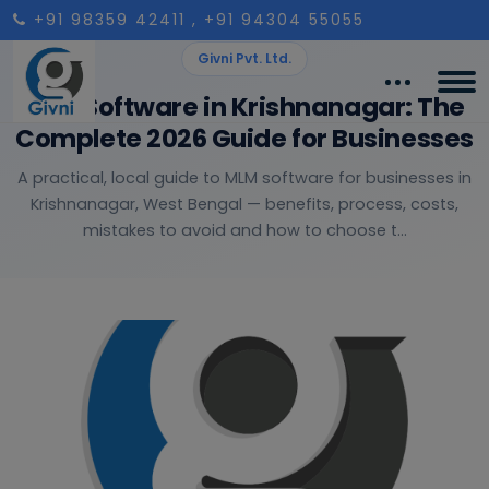
+91 98359 42411
, +91 94304 55055
Givni Pvt. Ltd.
MLM Software in Krishnanagar: The
Complete 2026 Guide for Businesses
A practical, local guide to MLM software for businesses in
Krishnanagar, West Bengal — benefits, process, costs,
mistakes to avoid and how to choose t...