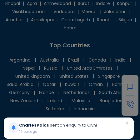
Bhopal
|
Agra
|
Ahmedabad
|
Surat
|
Indore
|
Kanpur
|
Visakhapatnam
|
Vadodara
|
Meerut
|
Jalandhar
|
Amritsar
|
Ambikapur
|
Chhattisgarh
|
Ranchi
|
Siliguri
|
Habra
Top Countries
Argentina
|
Australia
|
Brazil
|
Canada
|
India
|
Nepal
|
Russia
|
United Arab Emirates
|
United Kingdom
|
United States
|
Singapore
|
Saudi Arabia
|
Qatar
|
Kuwait
|
Oman
|
Bahrain
|
Germany
|
France
|
Netherlands
|
South Africa
|
New Zealand
|
Ireland
|
Malaysia
|
Bangladesh
|
Sri Lanka
|
Indonesia
×
CharlesPaics
sent an enquiry to Givni
1 hour ago
© 2025 Givni Pvt. Ltd. All rights reserved.