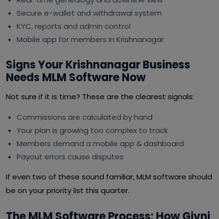
Secure e-wallet and withdrawal system
KYC, reports and admin control
Mobile app for members in Krishnanagar
Signs Your Krishnanagar Business
Needs MLM Software Now
Not sure if it is time? These are the clearest signals:
Commissions are calculated by hand
Your plan is growing too complex to track
Members demand a mobile app & dashboard
Payout errors cause disputes
If even two of these sound familiar, MLM software should
be on your priority list this quarter.
The MLM Software Process: How Givni