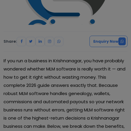
Share:
Enquiry Now
If you run a business in Krishnanagar, you have probably
wondered whether MLM software is really worth it — and
how to get it right without wasting money. This
complete 2026 guide answers exactly that. Because
robust MLM software handles genealogy, wallets,
commissions and automated payouts so your network
business runs without errors, getting MLM software right
is one of the highest-return decisions a Krishnanagar
business can make. Below, we break down the benefits,