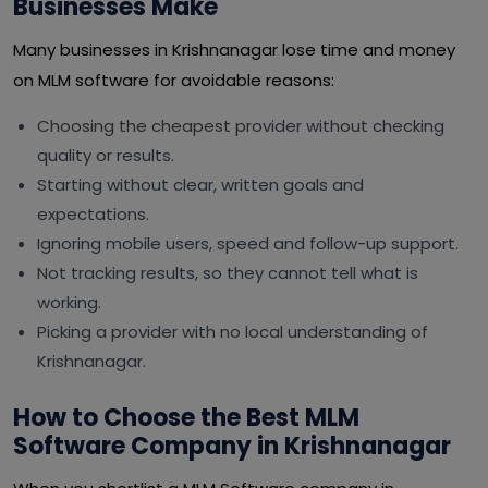
Businesses Make
Many businesses in Krishnanagar lose time and money
on MLM software for avoidable reasons:
Choosing the cheapest provider without checking
quality or results.
Starting without clear, written goals and
expectations.
Ignoring mobile users, speed and follow-up support.
Not tracking results, so they cannot tell what is
working.
Picking a provider with no local understanding of
Krishnanagar.
How to Choose the Best MLM
Software Company in Krishnanagar