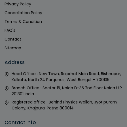
Privacy Policy
Cancellation Policy
Terms & Condition
FAQ's
Contact
Sitemap
Address
Head Office : New Town, Rajarhat Main Road, Bishnupur,
Kolkata, North 24 Parganas, West Bengal – 700135
Branch Office : Sector 15, Noida D-35 2nd Floor Noida U.P
201301 India
Registered office : Behind Physics Wallah, Jyotipuram
Colony, Khajpura, Patna 800014
Contact Info