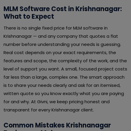
MLM Software Cost in Krishnanagar:
What to Expect
There is no single fixed price for MLM software in
Krishnanagar — and any company that quotes a flat
number before understanding your needs is guessing.
Real cost depends on your exact requirements, the
features and scope, the complexity of the work, and the
level of support you want. A small, focused project costs
far less than a large, complex one. The smart approach
is to share your needs clearly and ask for an itemised,
written quote so you know exactly what you are paying
for and why. At Givni, we keep pricing honest and
transparent for every Krishnanagar client.
Common Mistakes Krishnanagar