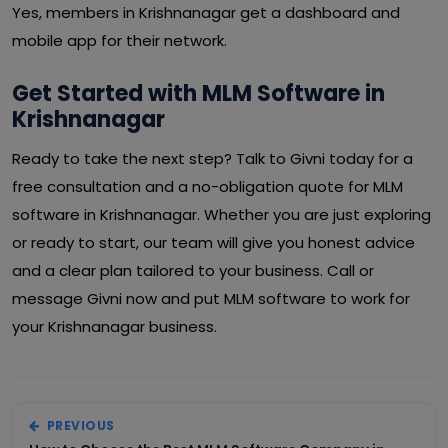
Yes, members in Krishnanagar get a dashboard and
mobile app for their network.
Get Started with MLM Software in
Krishnanagar
Ready to take the next step? Talk to Givni today for a
free consultation and a no-obligation quote for MLM
software in Krishnanagar. Whether you are just exploring
or ready to start, our team will give you honest advice
and a clear plan tailored to your business. Call or
message Givni now and put MLM software to work for
your Krishnanagar business.
PREVIOUS