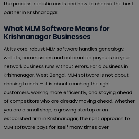
the process, realistic costs and how to choose the best
partner in Krishnanagar.
What MLM Software Means for
Krishnanagar Businesses
At its core, robust MLM software handles genealogy,
wallets, commissions and automated payouts so your
network business runs without errors. For a business in
Krishnanagar, West Bengal, MLM software is not about
chasing trends — it is about reaching the right
customers, working more efficiently, and staying ahead
of competitors who are already moving ahead. Whether
you are a small shop, a growing startup or an
established firm in Krishnanagar, the right approach to
MLM software pays for itself many times over.