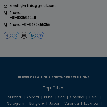
Email:
givniinfo@gmail.com
Phone:
+91-9835942411
Phone:
+91-9430455055
EXPLORE ALL OUR SOFTWARE SOLUTIONS
Top Cities
Mumbai
|
Kolkata
|
Pune
|
Goa
|
Chennai
|
Delhi
|
Gurugram
|
Banglore
|
Jaipur
|
Varanasi
|
Lucknow
|