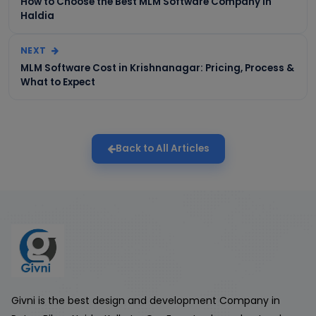
How to Choose the Best MLM Software Company in
Haldia
NEXT
MLM Software Cost in Krishnanagar: Pricing, Process &
What to Expect
Back to All Articles
Givni is the best design and development Company in