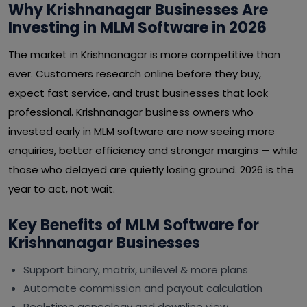
Why Krishnanagar Businesses Are
Investing in MLM Software in 2026
The market in Krishnanagar is more competitive than
ever. Customers research online before they buy,
expect fast service, and trust businesses that look
professional. Krishnanagar business owners who
invested early in MLM software are now seeing more
enquiries, better efficiency and stronger margins — while
those who delayed are quietly losing ground. 2026 is the
year to act, not wait.
Key Benefits of MLM Software for
Krishnanagar Businesses
Support binary, matrix, unilevel & more plans
Automate commission and payout calculation
Real-time genealogy and downline view