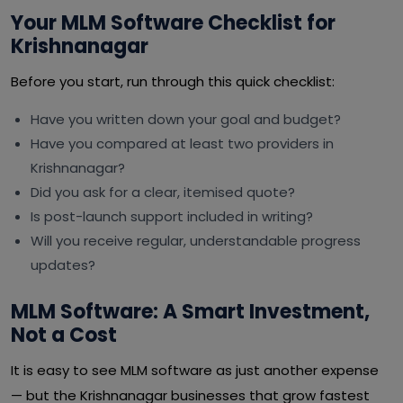
Your MLM Software Checklist for
Krishnanagar
Before you start, run through this quick checklist:
Have you written down your goal and budget?
Have you compared at least two providers in
Krishnanagar?
Did you ask for a clear, itemised quote?
Is post-launch support included in writing?
Will you receive regular, understandable progress
updates?
MLM Software: A Smart Investment,
Not a Cost
It is easy to see MLM software as just another expense
— but the Krishnanagar businesses that grow fastest