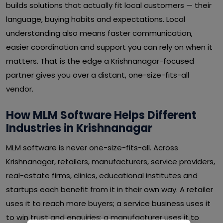
builds solutions that actually fit local customers — their
language, buying habits and expectations. Local
understanding also means faster communication,
easier coordination and support you can rely on when it
matters. That is the edge a Krishnanagar-focused
partner gives you over a distant, one-size-fits-all
vendor.
How MLM Software Helps Different
Industries in Krishnanagar
MLM software is never one-size-fits-all. Across
Krishnanagar, retailers, manufacturers, service providers,
real-estate firms, clinics, educational institutes and
startups each benefit from it in their own way. A retailer
uses it to reach more buyers; a service business uses it
to win trust and enquiries; a manufacturer uses it to