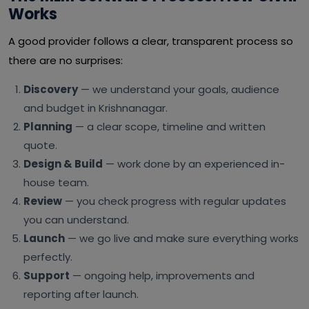
Works
A good provider follows a clear, transparent process so
there are no surprises:
Discovery
— we understand your goals, audience
and budget in Krishnanagar.
Planning
— a clear scope, timeline and written
quote.
Design & Build
— work done by an experienced in-
house team.
Review
— you check progress with regular updates
you can understand.
Launch
— we go live and make sure everything works
perfectly.
Support
— ongoing help, improvements and
reporting after launch.