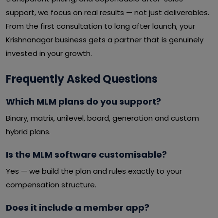
support, we focus on real results — not just deliverables.
From the first consultation to long after launch, your
Krishnanagar business gets a partner that is genuinely
invested in your growth.
Frequently Asked Questions
Which MLM plans do you support?
Binary, matrix, unilevel, board, generation and custom
hybrid plans.
Is the MLM software customisable?
Yes — we build the plan and rules exactly to your
compensation structure.
Does it include a member app?