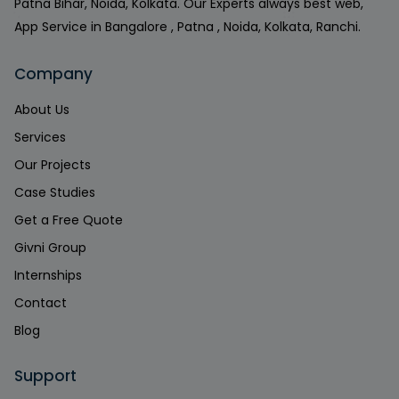
Patna Bihar, Noida, Kolkata. Our Experts always best web,
App Service in Bangalore , Patna , Noida, Kolkata, Ranchi.
Company
About Us
Services
Our Projects
Case Studies
Get a Free Quote
Givni Group
Internships
Contact
Blog
Support