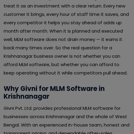
treat it as an investment with a clear return. Every new
customer it brings, every hour of staff time it saves, and
every competitor it helps you stay ahead of adds up
month after month. When it is planned and executed
well, MLM software does not drain money — it earns it
back many times over. So the real question for a
Krishnanagar business owner is not whether you can
afford MLM software, but whether you can afford to
keep operating without it while competitors pull ahead.
Why Givni for MLM Software in
Krishnanagar
Givni Pvt. Ltd. provides professional MLM software for
businesses across Krishnanagar and the whole of West
Bengal. With an experienced in-house team, honest and
transparent pricing, and dependable after-sales