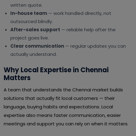
written quote.
In-house team
— work handled directly, not
outsourced blindly.
After-sales support
— reliable help after the
project goes live.
Clear communication
— regular updates you can
actually understand.
Why Local Expertise in Chennai
Matters
A team that understands the Chennai market builds
solutions that actually fit local customers — their
language, buying habits and expectations. Local
expertise also means faster communication, easier
meetings and support you can rely on when it matters.