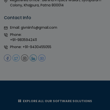
Colony, Khajpura, Patna 800014
Contact Info
Email:
givniinfo@gmail.com
Phone:
+91-9835942411
Phone:
+91-9430455055
EXPLORE ALL OUR SOFTWARE SOLUTIONS