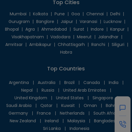
Top Cities
Mumbai
|
Kolkata
|
Pune
|
Goa
|
Chennai
|
Delhi
|
Gurugram
|
Banglore
|
Jaipur
|
Varanasi
|
Lucknow
|
Bhopal
|
Agra
|
Ahmedabad
|
Surat
|
Indore
|
Kanpur
|
Visakhapatnam
|
Vadodara
|
Meerut
|
Jalandhar
|
Amritsar
|
Ambikapur
|
Chhattisgarh
|
Ranchi
|
Siliguri
|
Habra
Top Countries
Argentina
|
Australia
|
Brazil
|
Canada
|
India
|
Nepal
|
Russia
|
United Arab Emirates
|
United Kingdom
|
United States
|
Singapore
|
Saudi Arabia
|
Qatar
|
Kuwait
|
Oman
|
Bahrain
|
Germany
|
France
|
Netherlands
|
South Africa
|
New Zealand
|
Ireland
|
Malaysia
|
Bangladesh
|
Sri Lanka
|
Indonesia