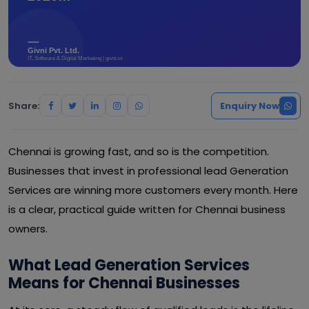
Share:
Enquiry Now
Chennai is growing fast, and so is the competition.
Businesses that invest in professional lead Generation
Services are winning more customers every month. Here
is a clear, practical guide written for Chennai business
owners.
What Lead Generation Services
Means for Chennai Businesses