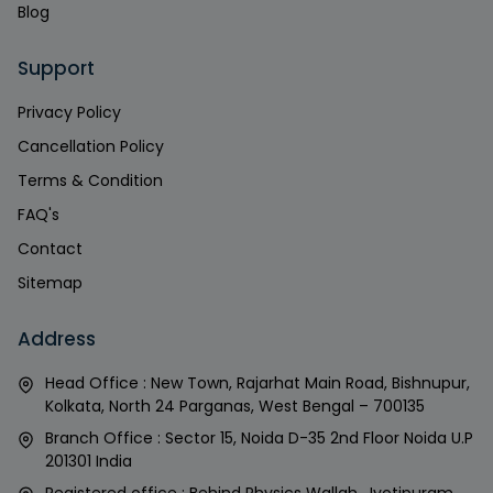
Blog
Support
Privacy Policy
Cancellation Policy
Terms & Condition
FAQ's
Contact
Sitemap
Address
Head Office : New Town, Rajarhat Main Road, Bishnupur,
Kolkata, North 24 Parganas, West Bengal – 700135
Branch Office : Sector 15, Noida D-35 2nd Floor Noida U.P
201301 India
Registered office : Behind Physics Wallah, Jyotipuram