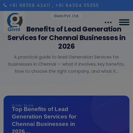
+91 98359 42411
, +91 94304 55055
Givni Pvt. Ltd.
Top Benefits of Lead Generation
Services for Chennai Businesses in
2026
A practical guide to lead Generation Services for
businesses in Chennai — what it involves, key benefits,
how to choose the right company, and what it...