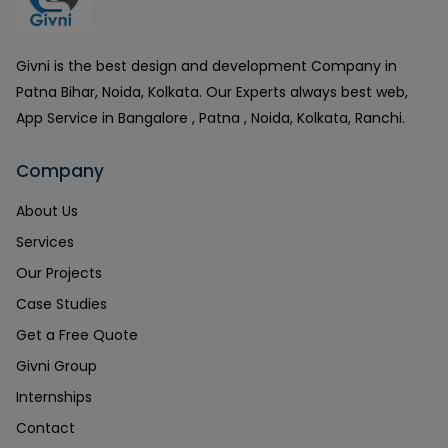
Givni is the best design and development Company in
Patna Bihar, Noida, Kolkata. Our Experts always best web,
App Service in Bangalore , Patna , Noida, Kolkata, Ranchi.
Company
About Us
Services
Our Projects
Case Studies
Get a Free Quote
Givni Group
Internships
Contact