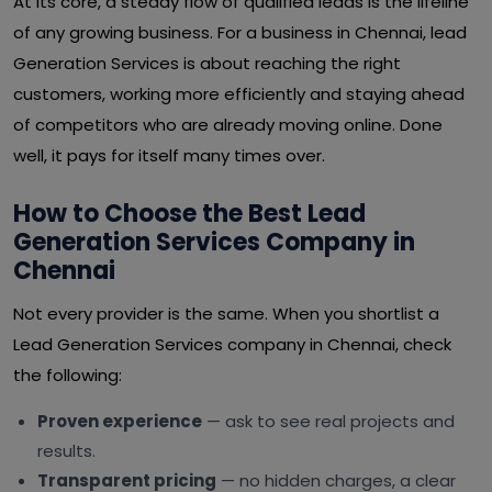
At its core, a steady flow of qualified leads is the lifeline
of any growing business. For a business in Chennai, lead
Generation Services is about reaching the right
customers, working more efficiently and staying ahead
of competitors who are already moving online. Done
well, it pays for itself many times over.
How to Choose the Best Lead
Generation Services Company in
Chennai
Not every provider is the same. When you shortlist a
Lead Generation Services company in Chennai, check
the following:
Proven experience
— ask to see real projects and
results.
Transparent pricing
— no hidden charges, a clear