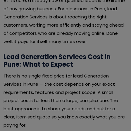
At its core, a steady flow of qualified leads is the lifeline
of any growing business. For a business in Pune, lead
Generation Services is about reaching the right
customers, working more efficiently and staying ahead
of competitors who are already moving online. Done
well, it pays for itself many times over.
Lead Generation Services Cost in
Pune: What to Expect
There is no single fixed price for lead Generation
Services in Pune — the cost depends on your exact
requirements, features and project scope. A small
project costs far less than a large, complex one. The
best approach is to share your needs and ask for a
clear, itemised quote so you know exactly what you are
paying for.