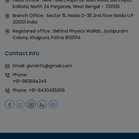
Kolkata, North 24 Parganas, West Bengal – 700135
Branch Office : Sector 15, Noida D-35 2nd Floor Noida U.P
201301 India
Registered office : Behind Physics Wallah, Jyotipuram
Colony, Khajpura, Patna 800014
Contact Info
Email:
givniinfo@gmail.com
Phone:
+91-9835942411
Phone:
+91-9430455055