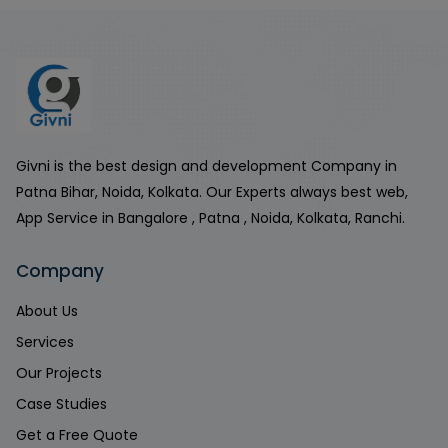
Givni is the best design and development Company in
Patna Bihar, Noida, Kolkata. Our Experts always best web,
App Service in Bangalore , Patna , Noida, Kolkata, Ranchi.
Company
About Us
Services
Our Projects
Case Studies
Get a Free Quote