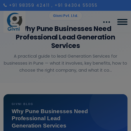
+91 98359 42411
, +91 94304 55055
Givni Pvt. Ltd.
Why Pune Businesses Need
Professional Lead Generation
Services
A practical guide to lead Generation Services for
businesses in Pune — what it involves, key benefits, how to
choose the right company, and what it co...