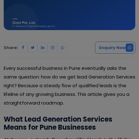
Share:
Enquiry Now
Every successful business in Pune eventually asks the
same question: how do we get lead Generation Services
right? Because a steady flow of qualified leads is the
lifeline of any growing business. This article gives you a
straightforward roadmap.
What Lead Generation Services
Means for Pune Businesses