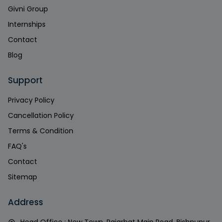
Givni Group
Internships
Contact
Blog
Support
Privacy Policy
Cancellation Policy
Terms & Condition
FAQ's
Contact
Sitemap
Address
Head Office : New Town, Rajarhat Main Road, Bishnupur,