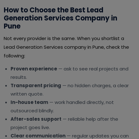
How to Choose the Best Lead
Generation Services Company in
Pune
Not every provider is the same. When you shortlist a
Lead Generation Services company in Pune, check the
following:
Proven experience
— ask to see real projects and
results.
Transparent pricing
— no hidden charges, a clear
written quote.
In-house team
— work handled directly, not
outsourced blindly.
After-sales support
— reliable help after the
project goes live.
Clear communication
— regular updates you can