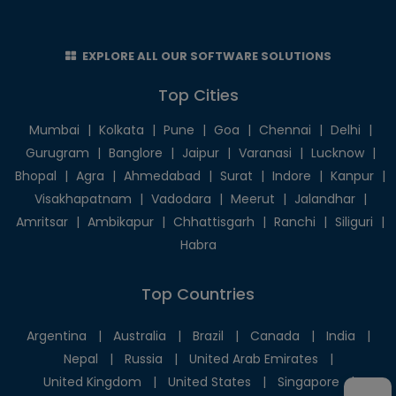
EXPLORE ALL OUR SOFTWARE SOLUTIONS
Top Cities
Mumbai
|
Kolkata
|
Pune
|
Goa
|
Chennai
|
Delhi
|
Gurugram
|
Banglore
|
Jaipur
|
Varanasi
|
Lucknow
|
Bhopal
|
Agra
|
Ahmedabad
|
Surat
|
Indore
|
Kanpur
|
Visakhapatnam
|
Vadodara
|
Meerut
|
Jalandhar
|
Amritsar
|
Ambikapur
|
Chhattisgarh
|
Ranchi
|
Siliguri
|
Habra
Top Countries
Argentina
|
Australia
|
Brazil
|
Canada
|
India
|
Nepal
|
Russia
|
United Arab Emirates
|
United Kingdom
|
United States
|
Singapore
|